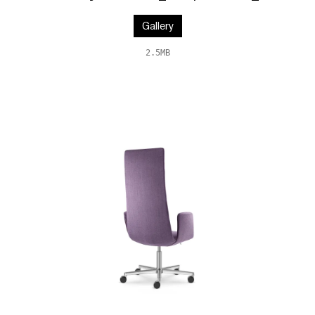
Gallery
2.5MB