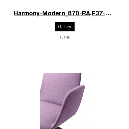
Harmony-Modern_870-RA,F37-N6_po.jpg
Gallery
8.3MB