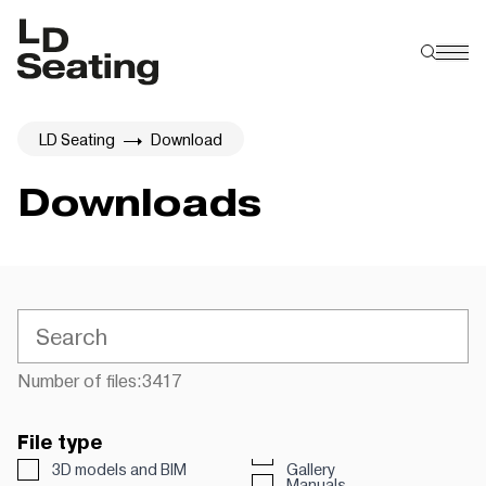
LD Seating
Download
Downloads
Number of files:
3417
File type
3D models and BIM
Gallery
Manuals