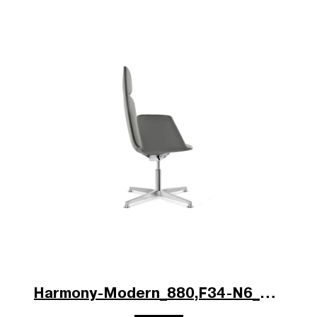
Harmony-Modern_880,F34-N6_b.jpg