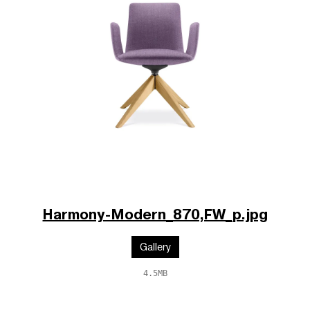
Harmony-Modern_870,FW_p.jpg
Gallery
4.5MB