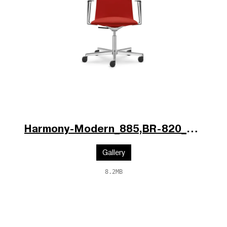
Harmony-Modern_885,BR-820_V1_p.jpg
Gallery
8.2MB