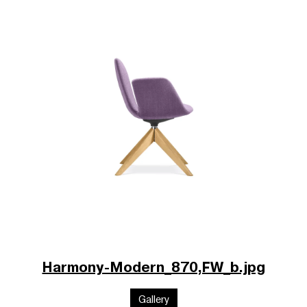
Harmony-Modern_870,FW_b.jpg
Gallery