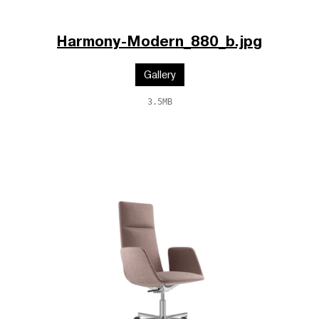
Harmony-Modern_880_b.jpg
Gallery
3.5MB