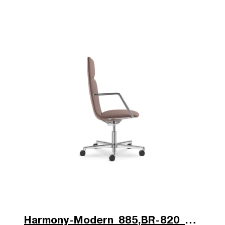
Harmony-Modern_885,BR-820_V2_b.jpg