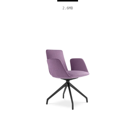
2.6MB