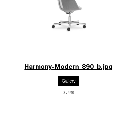
Harmony-Modern_890_b.jpg
Gallery
3.4MB