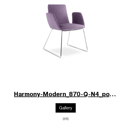
Harmony-Modern_870-Q-N4_po.jpg
Gallery
8MB