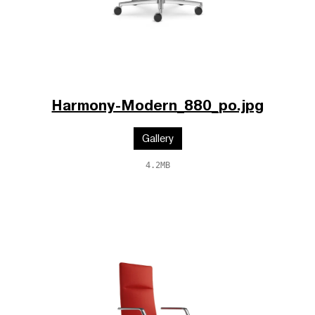
Harmony-Modern_880_po.jpg
Gallery
4.2MB