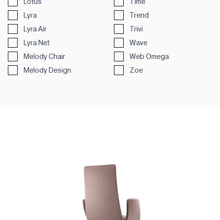
Lotus
Time
Lyra
Trend
Lyra Air
Trivi
Lyra Net
Wave
Melody Chair
Web Omega
Melody Design
Zoe