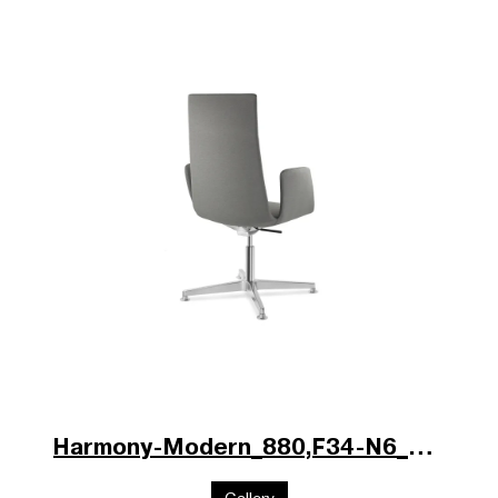
Harmony-Modern_880,F34-N6_poz.jpg