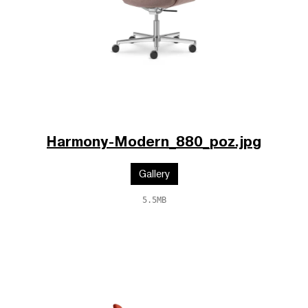
Harmony-Modern_880_poz.jpg
Gallery
5.5MB