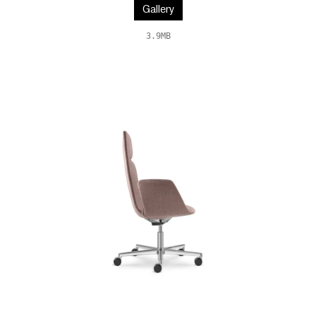
Gallery
3.9MB