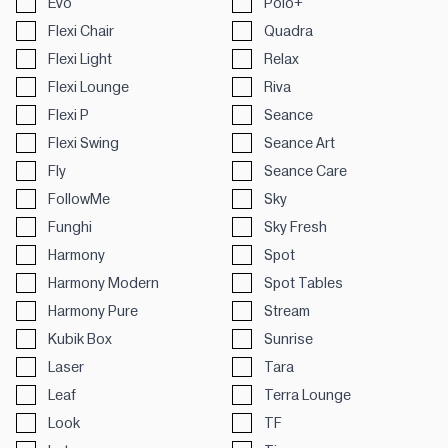
Evo
Polo+
Flexi Chair
Quadra
Flexi Light
Relax
Flexi Lounge
Riva
Flexi P
Seance
Flexi Swing
Seance Art
Fly
Seance Care
FollowMe
Sky
Funghi
Sky Fresh
Harmony
Spot
Harmony Modern
Spot Tables
Harmony Pure
Stream
Kubik Box
Sunrise
Laser
Tara
Leaf
Terra Lounge
Look
TF