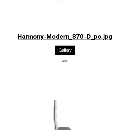
Harmony-Modern_870-D_po.jpg
Gallery
4MB