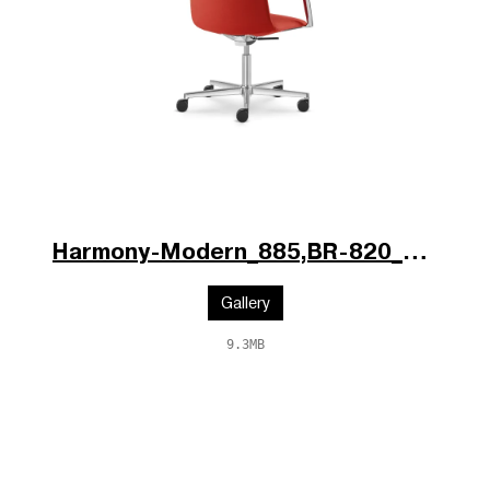
Harmony-Modern_885,BR-820_V1_poz.jpg
Gallery
9.3MB