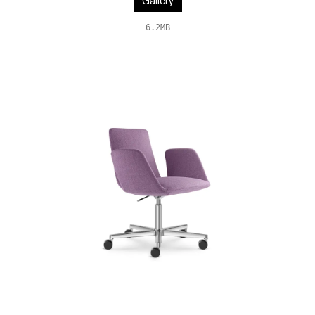
Gallery
6.2MB