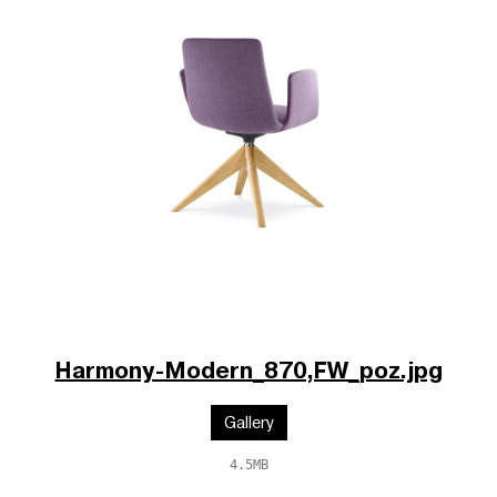
Harmony-Modern_870,FW_poz.jpg
Gallery
4.5MB