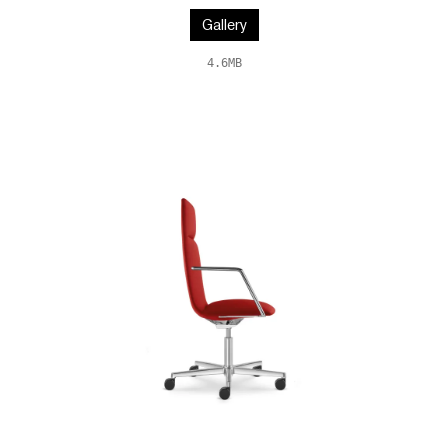
Gallery
4.6MB