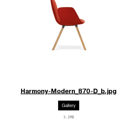
Harmony-Modern_870-D_b.jpg
Gallery
3.1MB