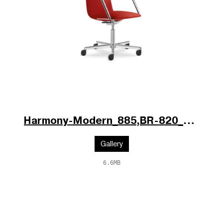
Harmony-Modern_885,BR-820_V1_po.jpg
Gallery
6.6MB