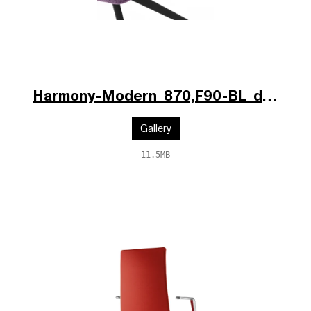
Harmony-Modern_870,F90-BL_d.jpg
Gallery
11.5MB