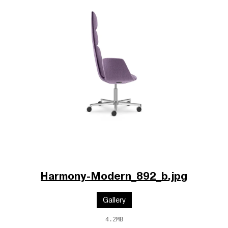
Harmony-Modern_892_b.jpg
Gallery
4.2MB