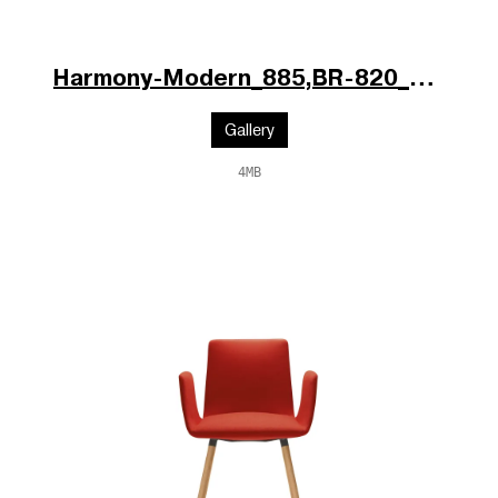
Harmony-Modern_885,BR-820_V1_b.jpg
Gallery
4MB