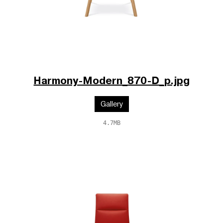
Harmony-Modern_870-D_p.jpg
Gallery
4.7MB