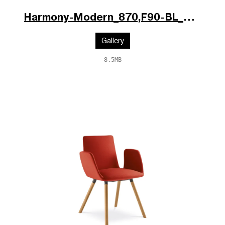
Harmony-Modern_870,F90-BL_po.jpg
Gallery
8.5MB