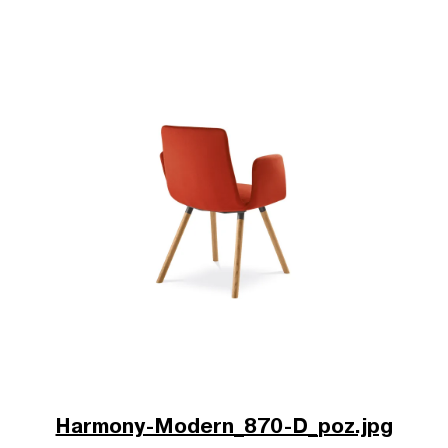
Harmony-Modern_870-D_poz.jpg