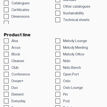
Catalogues
Other catalogues
Certificates
Sustainability
Dimensions
Technical sheets
Product line
Alva
Melody Lounge
Arcus
Melody Meeting
Block
Melody Office
Cleanee
Nido
Club
Nido Bench
Conference
Open Port
Dream+
Oslo
Duo
Oslo Lounge
Element
Pin
Everyday
Pod