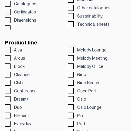
Catalogues
Other catalogues
Certificates
Sustainability
Dimensions
Technical sheets
Product line
Alva
Melody Lounge
Arcus
Melody Meeting
Block
Melody Office
Cleanee
Nido
Club
Nido Bench
Conference
Open Port
Dream+
Oslo
Duo
Oslo Lounge
Element
Pin
Everyday
Pod