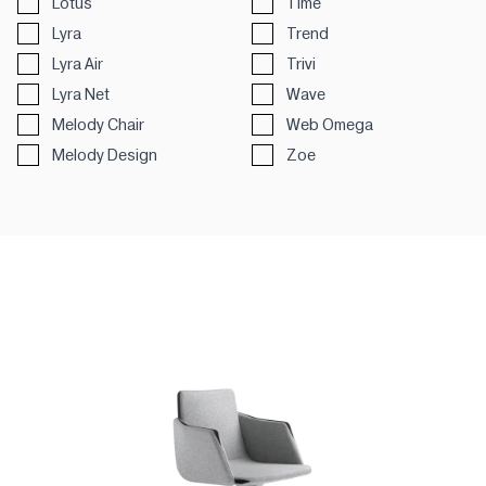
Lotus
Time
Lyra
Trend
Lyra Air
Trivi
Lyra Net
Wave
Melody Chair
Web Omega
Melody Design
Zoe