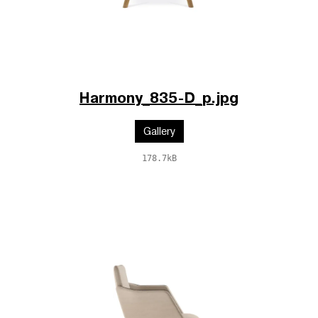
Harmony_835-D_p.jpg
Gallery
178.7kB