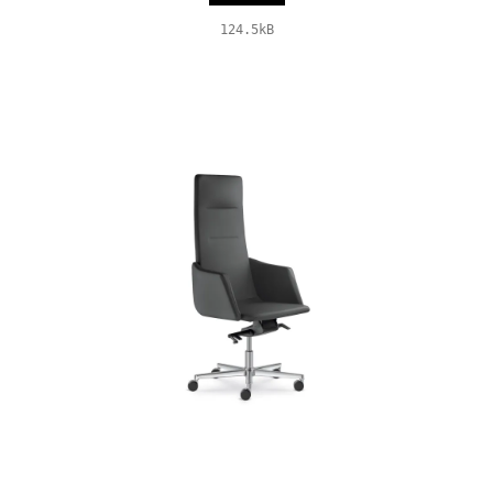
124.5kB