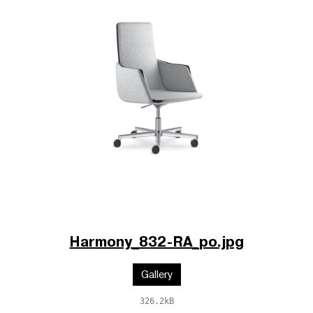
Harmony_832-RA_po.jpg
Gallery
326.2kB