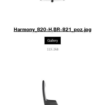
Harmony_820-H,BR-821_poz.jpg
Gallery
113.2kB