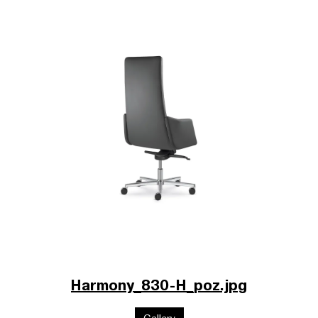
Harmony_830-H_poz.jpg