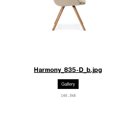
Harmony_835-D_b.jpg
Gallery
140.3kB