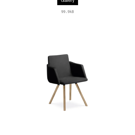
Gallery
99.9kB