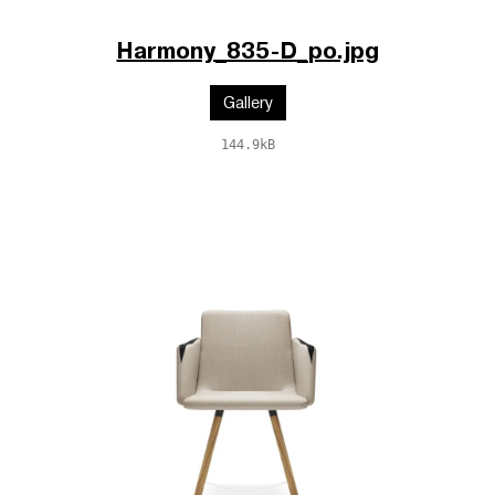
Harmony_835-D_po.jpg
Gallery
144.9kB