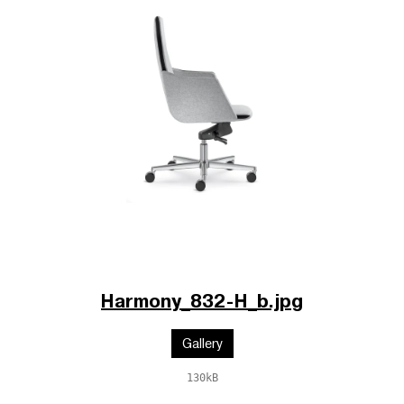
Harmony_832-H_b.jpg
Gallery
130kB