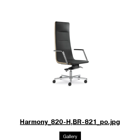
Harmony_820-H,BR-821_po.jpg
Gallery