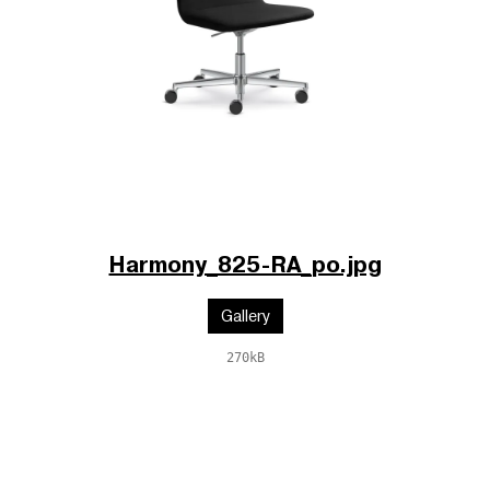
Harmony_825-RA_po.jpg
Gallery
270kB