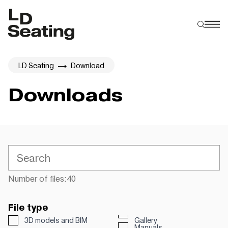
LD Seating
Download
Downloads
Number of files:
40
File type
3D models and BIM
Gallery
Manuals