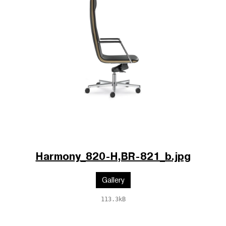
Harmony_820-H,BR-821_b.jpg
Gallery
113.3kB