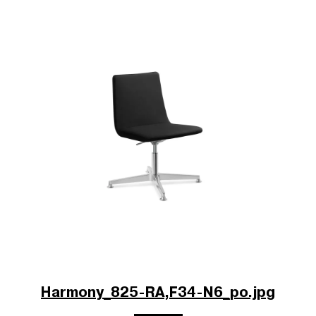
Harmony_825-RA,F34-N6_po.jpg