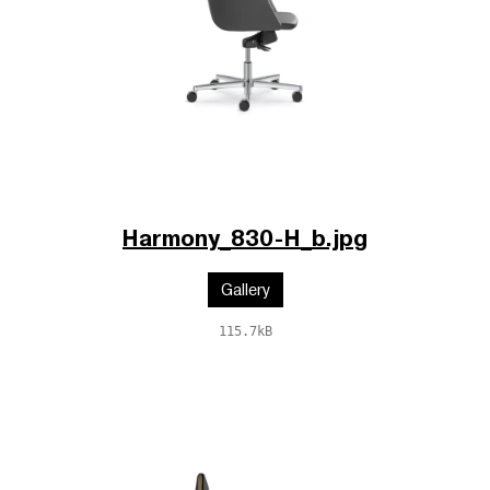
Harmony_830-H_b.jpg
Gallery
115.7kB