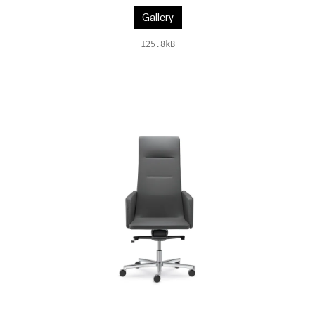
Gallery
125.8kB