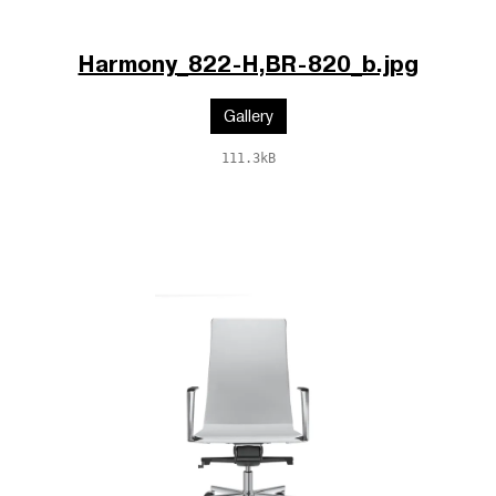
Harmony_822-H,BR-820_b.jpg
Gallery
111.3kB