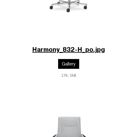
Harmony_832-H_po.jpg
Gallery
176.5kB