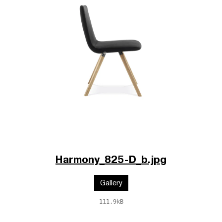
Harmony_825-D_b.jpg
Gallery
111.9kB