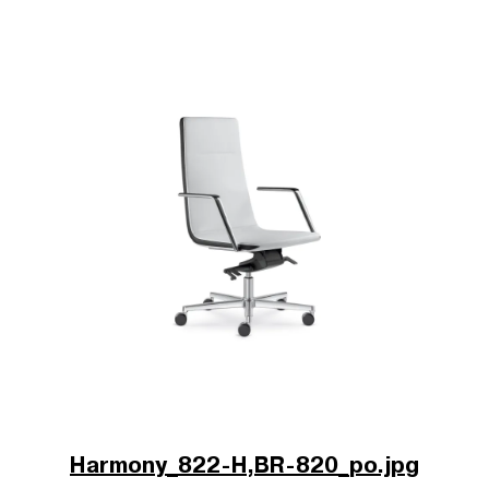
Harmony_822-H,BR-820_po.jpg