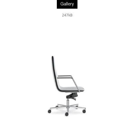
Gallery
247kB