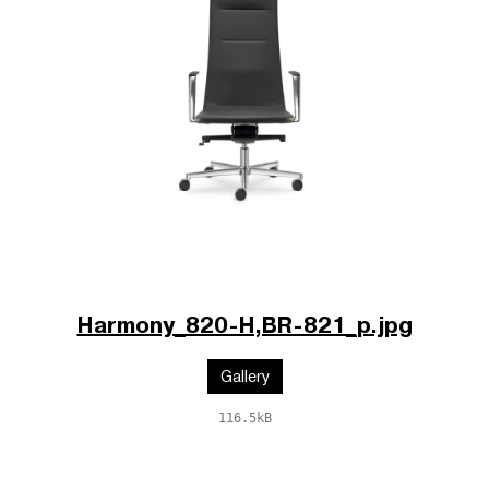
Harmony_820-H,BR-821_p.jpg
Gallery
116.5kB