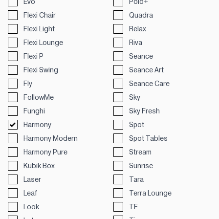
Evo
Polo+
Flexi Chair
Quadra
Flexi Light
Relax
Flexi Lounge
Riva
Flexi P
Seance
Flexi Swing
Seance Art
Fly
Seance Care
FollowMe
Sky
Funghi
Sky Fresh
Harmony
Spot
Harmony Modern
Spot Tables
Harmony Pure
Stream
Kubik Box
Sunrise
Laser
Tara
Leaf
Terra Lounge
Look
TF