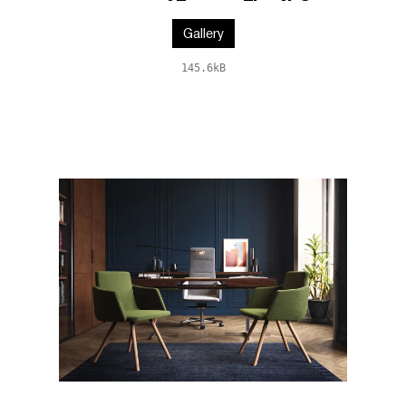
Gallery
145.6kB