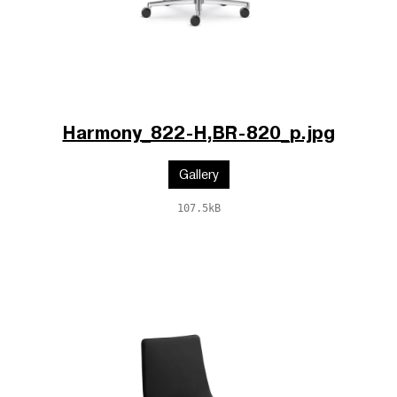
Harmony_822-H,BR-820_p.jpg
Gallery
107.5kB