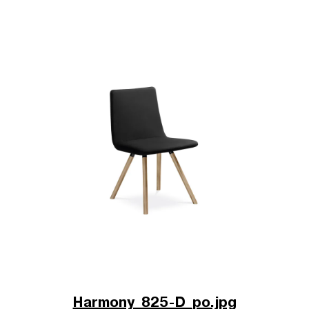
Harmony_825-D_po.jpg