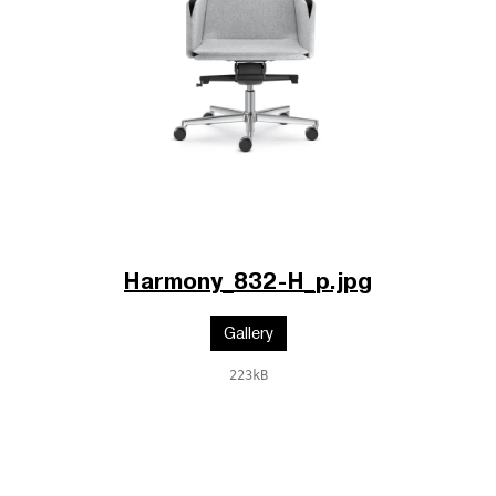
Harmony_832-H_p.jpg
Gallery
223kB