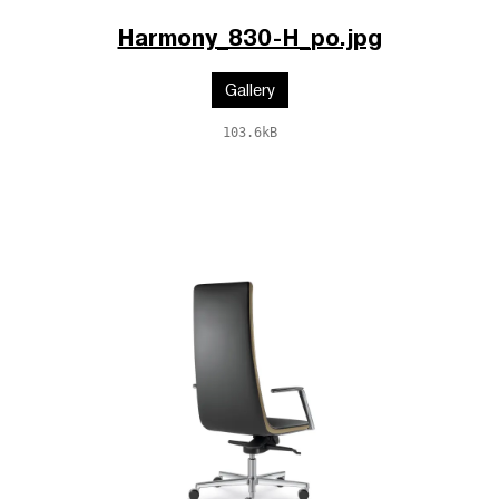
Harmony_830-H_po.jpg
Gallery
103.6kB