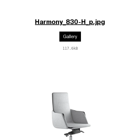
Harmony_830-H_p.jpg
Gallery
117.6kB