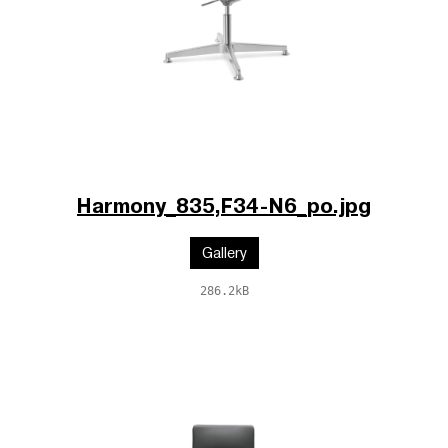
Harmony_835,F34-N6_po.jpg
Gallery
286.2kB