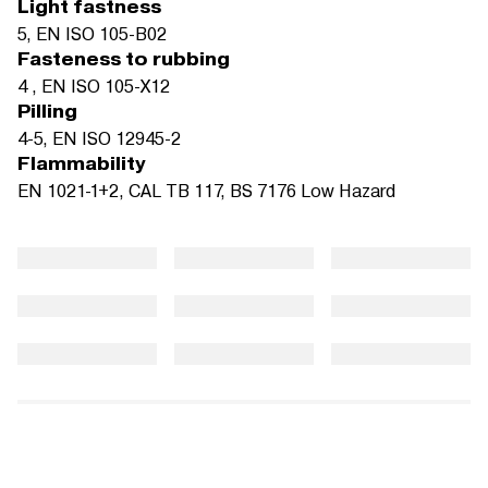
Light fastness
5, EN ISO 105-B02
Fasteness to rubbing
4 , EN ISO 105-X12
Pilling
4-5, EN ISO 12945-2
Flammability
EN 1021-1+2, CAL TB 117, BS 7176 Low Hazard