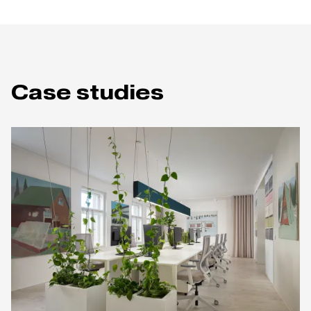
Case studies