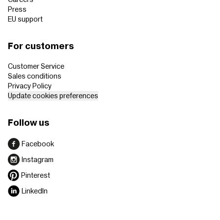
Press
EU support
For customers
Customer Service
Sales conditions
Privacy Policy
Update cookies preferences
Follow us
Facebook
Instagram
Pinterest
LinkedIn