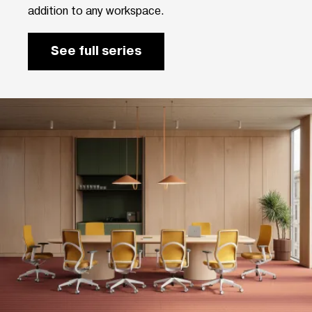
addition to any workspace.
See full series