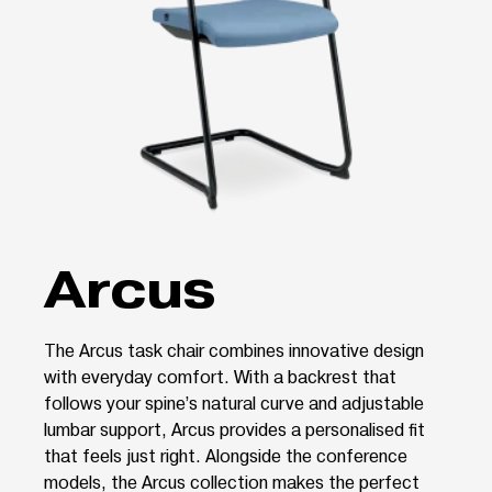
Arcus
The Arcus task chair combines innovative design
with everyday comfort. With a backrest that
follows your spine’s natural curve and adjustable
lumbar support, Arcus provides a personalised fit
that feels just right. Alongside the conference
models, the Arcus collection makes the perfect