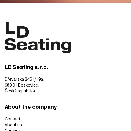
LD Seating s.r.o.
Dřevařská 2461/19a,
680 01 Boskovice,
Česká republika
About the company
Contact
About us
Careers