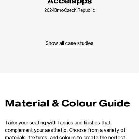
Accelapps
2024
Brno
Czech Republic
Show all case studies
Material & Colour Guide
Tailor your seating with fabrics and finishes that
complement your aesthetic. Choose from a variety of
materials, textures, and colours to create the perfect