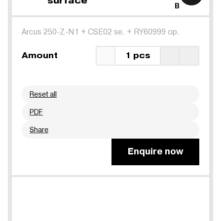
surface
B
Arcus 250-Z-N1
+
CSE02 se.
+
RY60999 op.
Amount
1 pcs
Reset all
PDF
Share
Enquire now