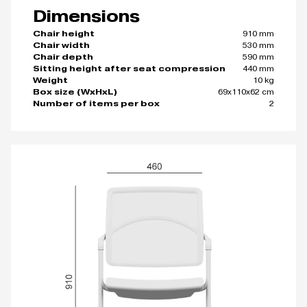
Dimensions
910 mm
Chair height
530 mm
Chair width
590 mm
Chair depth
440 mm
Sitting height after seat compression
10 kg
Weight
69x110x62 cm
Box size (WxHxL)
2
Number of items per box