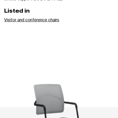
Listed in
Visitor and conference chairs