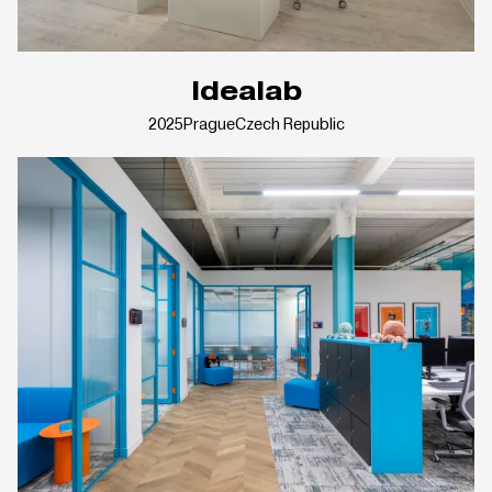
Idealab
2025
Prague
Czech Republic