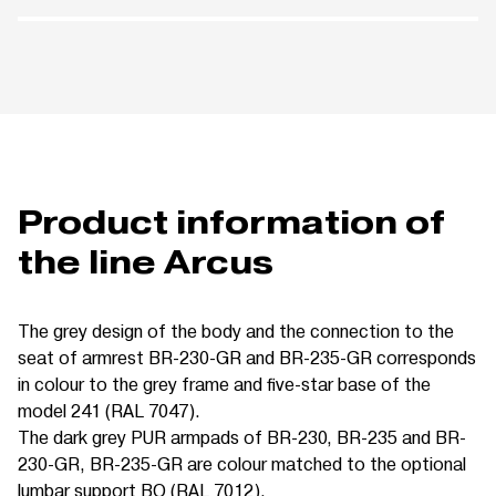
Product information of
the line Arcus
The grey design of the body and the connection to the
seat of armrest BR-230-GR and BR-235-GR corresponds
in colour to the grey frame and five-star base of the
model 241 (RAL 7047).
The dark grey PUR armpads of BR-230, BR-235 and BR-
230-GR, BR-235-GR are colour matched to the optional
lumbar support BO (RAL 7012).