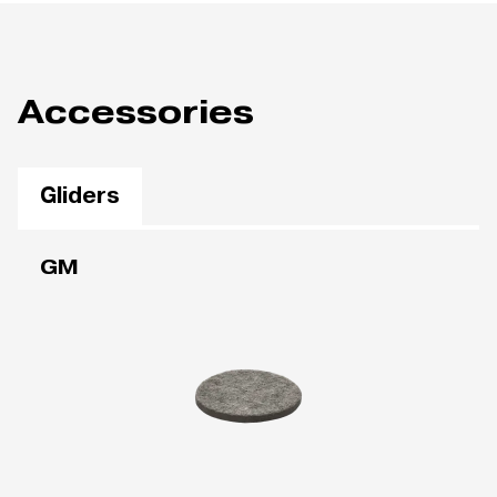
Accessories
Gliders
GM