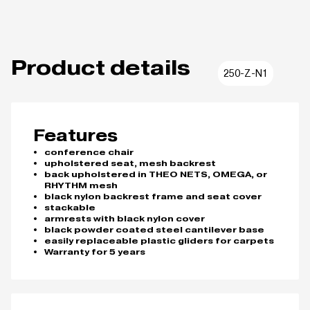
Product details
250-Z-N1
Features
conference chair
upholstered seat, mesh backrest
back upholstered in THEO NETS, OMEGA, or
RHYTHM mesh
black nylon backrest frame and seat cover
stackable
armrests with black nylon cover
black powder coated steel cantilever base
easily replaceable plastic gliders for carpets
Warranty for 5 years