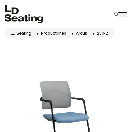
LD Seating
Product lines
Arcus
250-Z