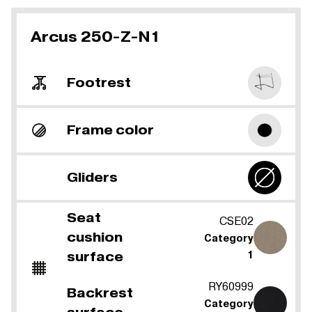
Arcus 250-Z-N1
Footrest
Frame color
Gliders
Seat
CSE02
cushion
Category
surface
1
RY60999
Backrest
Category