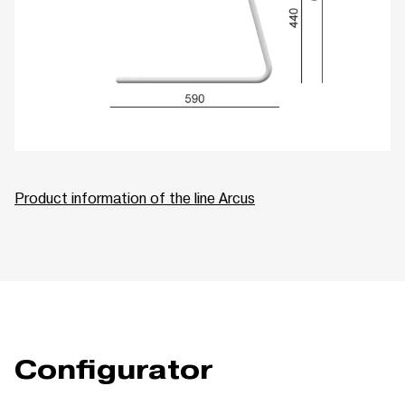
Product information of the line Arcus
Configurator