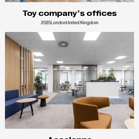
Toy company’s offices
2025
London
United Kingdom