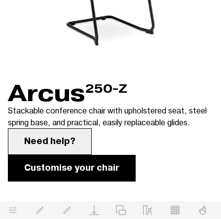
Arcus
250-Z
Stackable conference chair with upholstered seat, steel
spring base, and practical, easily replaceable glides.
Need help?
Customise your chair