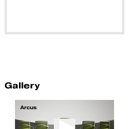
Gallery