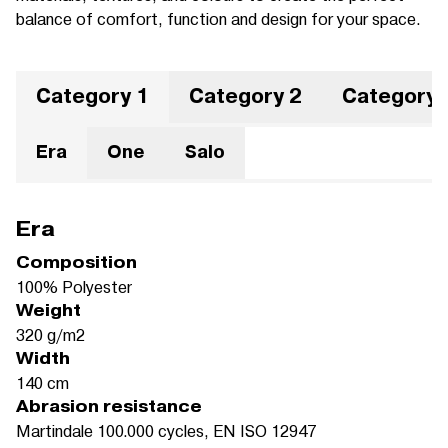
balance of comfort, function and design for your space.
Category 1
Category 2
Category 
Era
One
Salo
Era
Composition
100% Polyester
Weight
320 g/m2
Width
140 cm
Abrasion resistance
Martindale 100.000 cycles, EN ISO 12947