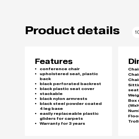
Product details
1
Features
Di
conference chair
Chai
upholstered seat, plastic
Chai
back
Chai
black perforated backrest
Sitt
black plastic seat cover
seat
stackable
Weig
black nylon armrests
Box 
black steel powder coated
(WxH
4 leg base
Numb
easily replaceable plastic
Floo
gliders for carpets
Trol
Warranty for 3 years