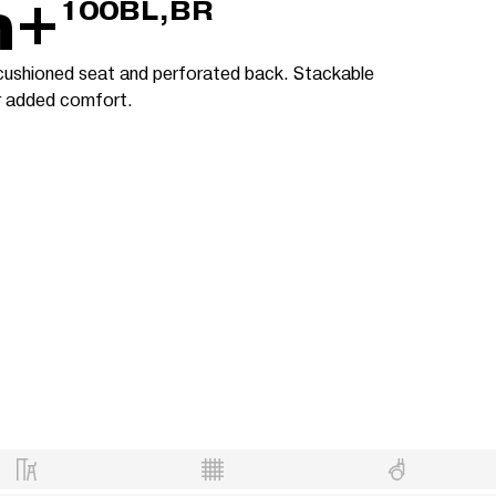
m+
100BL,BR
 cushioned seat and perforated back. Stackable
or added comfort.