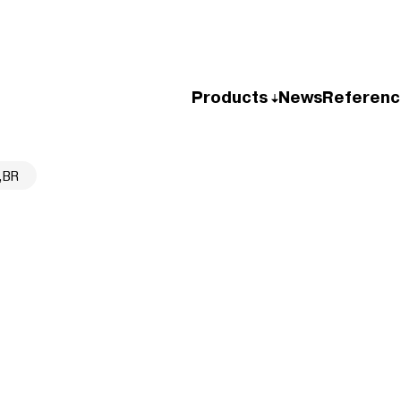
Products
News
Referenc
,BR