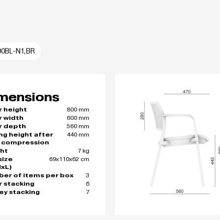
00BL-N1,BR
mensions
800 mm
r height
600 mm
r width
560 mm
r depth
440 mm
ing height after
 compression
7 kg
ht
69x110x62 cm
size
xL)
3
er of items per box
6
r stacking
7
ley stacking