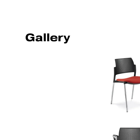
Gallery