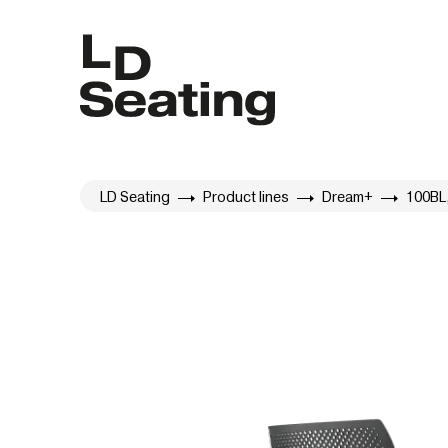
LD Seating
Product lines
Dream+
100BL