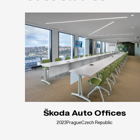
Škoda Auto Offices
2023
Prague
Czech Republic