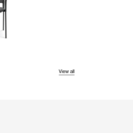
View all