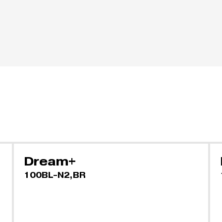
Dream+
100BL-N2,BR