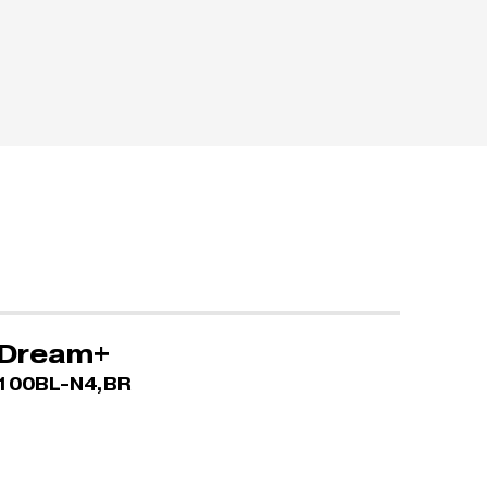
Dream+
100BL-N4,BR