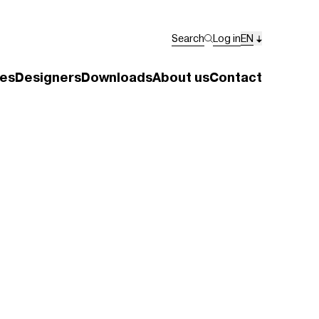
Search
Log in
EN
es
Designers
Downloads
About us
Contact