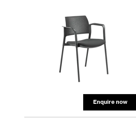
Enquire now