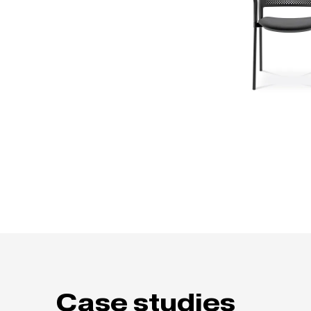
Case studies