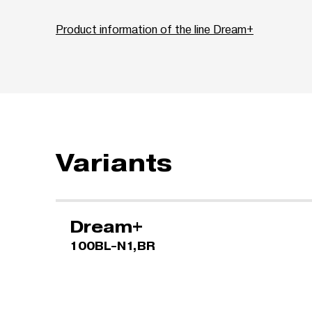
Product information of the line Dream+
Variants
Dream+
100BL-N1,BR