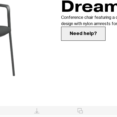
Drea
Conference chair featuring a
design with nylon armrests f
Need help?