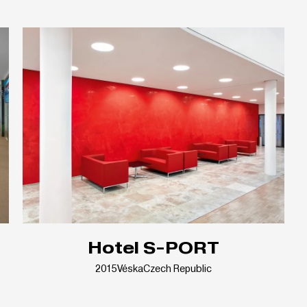
Hotel S-PORT
2015
Véska
Czech Republic