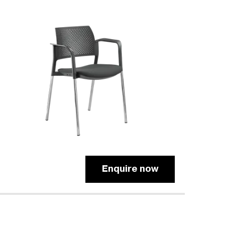
Enquire now