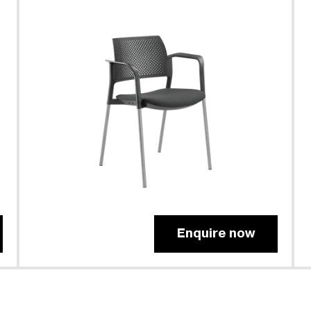
Enquire now