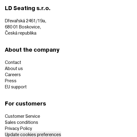
LD Seating s.r.o.
Dřevařská 2461/19a,
680 01 Boskovice,
Česká republika
About the company
Contact
About us
Careers
Press
EU support
For customers
Customer Service
Sales conditions
Privacy Policy
Update cookies preferences