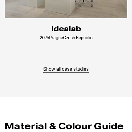
Idealab
2025
Prague
Czech Republic
Show all case studies
Material & Colour Guide