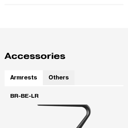
Accessories
Armrests
Others
BR-BE-LR