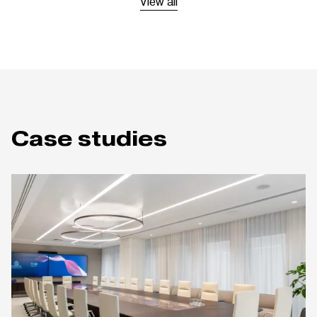
View all
Case studies