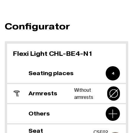
Configurator
Flexi Light CHL-BE4-N1
Seating places
4
Without
Armrests
armrests
Others
Seat
CSE02