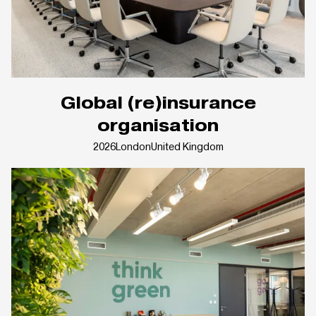
Global (re)insurance
organisation
2026
London
United Kingdom