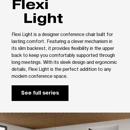
Flexi
Light
Flexi Light is a designer conference chair built for
lasting comfort. Featuring a clever mechanism in
its slim backrest, it provides flexibility in the upper
back to keep you comfortably supported through
long meetings. With its sleek design and ergonomic
details, Flexi Light is the perfect addition to any
modern conference space.
See full series