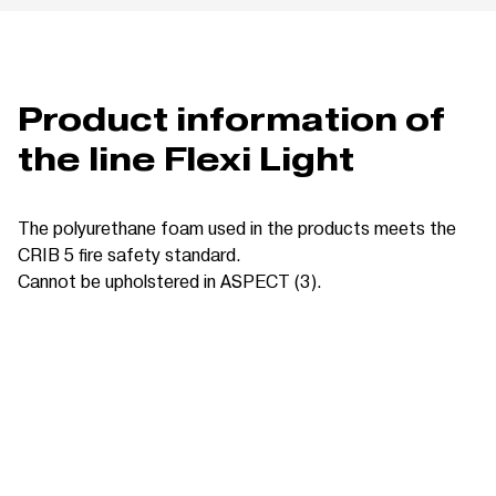
Product information of
the line Flexi Light
The polyurethane foam used in the products meets the
CRIB 5 fire safety standard.
Cannot be upholstered in ASPECT (3).