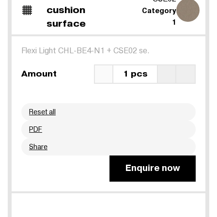
cushion
Category
surface
1
Flexi Light CHL-BE4-N1
+
CSE02 se.
Amount
1 pcs
Reset all
PDF
Share
Enquire now