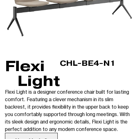
Flexi
CHL-BE4-N1
Light
Flexi Light is a designer conference chair built for lasting
comfort. Featuring a clever mechanism in its slim
backrest, it provides flexibility in the upper back to keep
you comfortably supported through long meetings. With
its sleek design and ergonomic details, Flexi Light is the
perfect addition to any modern conference space.