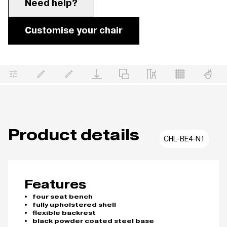
Need help?
Customise your chair
Product details
CHL-BE4-N1
Features
four seat bench
fully upholstered shell
flexible backrest
black powder coated steel base