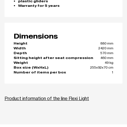
plastic gliders
Warranty for 5 years
Dimensions
880 mm
Height
2420 mm
Width
570 mm
Depth
460 mm
Sitting height after seat compression
49 kg
Weight
255x92x70 cm
Box size (WxHxL)
1
Number of items per box
Product information of the line Flexi Light