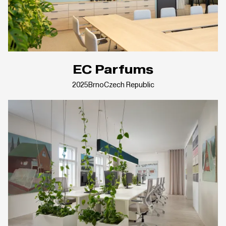
EC Parfums
2025
Brno
Czech Republic