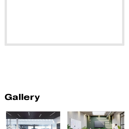
Gallery