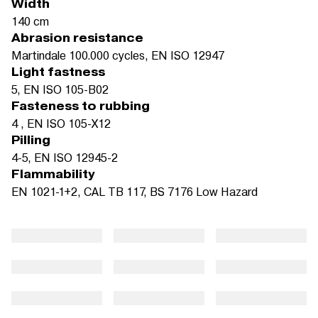
Width
140 cm
Abrasion resistance
Martindale 100.000 cycles, EN ISO 12947
Light fastness
5, EN ISO 105-B02
Fasteness to rubbing
4 , EN ISO 105-X12
Pilling
4-5, EN ISO 12945-2
Flammability
EN 1021-1+2, CAL TB 117, BS 7176 Low Hazard