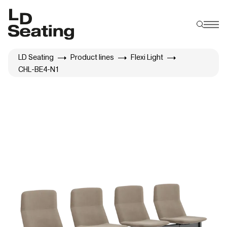
LD Seating
Product lines
Flexi Light
CHL-BE4-N1