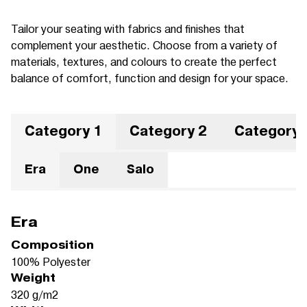
Tailor your seating with fabrics and finishes that
complement your aesthetic. Choose from a variety of
materials, textures, and colours to create the perfect
balance of comfort, function and design for your space.
Category 1
Category 2
Category 
Era
One
Salo
Era
Composition
100% Polyester
Weight
320 g/m2