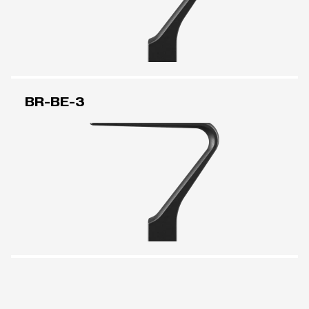
BR-BE-3