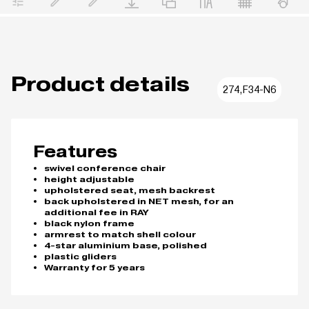
Product details
274,F34-N6
Features
swivel conference chair
height adjustable
upholstered seat, mesh backrest
back upholstered in NET mesh, for an
additional fee in RAY
black nylon frame
armrest to match shell colour
4-star aluminium base, polished
plastic gliders
Warranty for 5 years