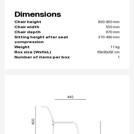
Dimensions
830-950 mm
Chair height
550 mm
Chair width
670 mm
Chair depth
370-490 mm
Sitting height after seat
compression
11 kg
Weight
69x90x62 cm
Box size (WxHxL)
1
Number of items per box