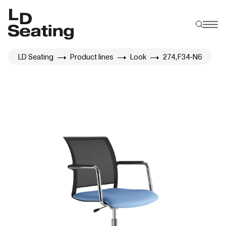
LD Seating
Product lines
Look
274,F34-N6