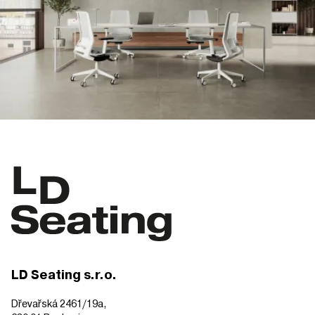
LD Seating s.r.o.
Dřevařská 2461/19a,