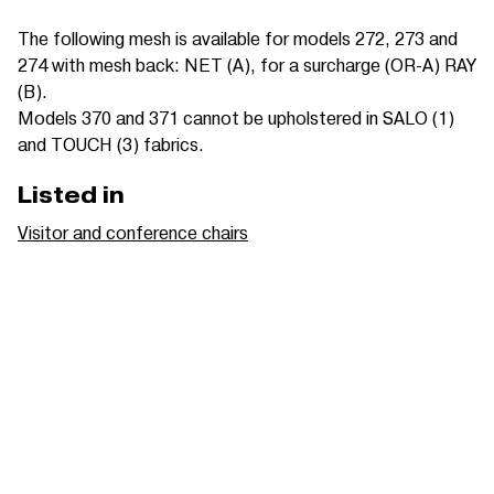
The following mesh is available for models 272, 273 and
274 with mesh back: NET (A), for a surcharge (OR-A) RAY
(B).
Models 370 and 371 cannot be upholstered in SALO (1)
and TOUCH (3) fabrics.
Listed in
Visitor and conference chairs