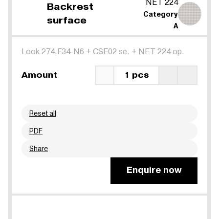
NET 224
Backrest
Category
surface
A
Look 274,F34-N6
+
CSE02 se.
+
NET 224 op.
Amount
1 pcs
Reset all
PDF
Share
Enquire now