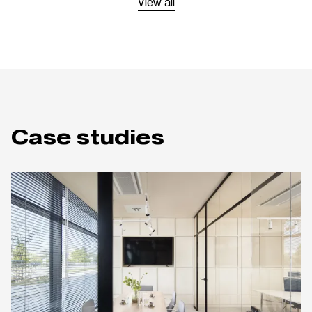
View all
Case studies