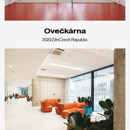
Ovečkárna
2022
Zlín
Czech Republic