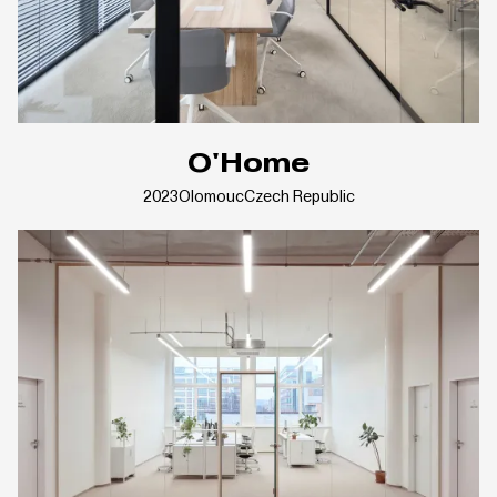
O'Home
2023
Olomouc
Czech Republic