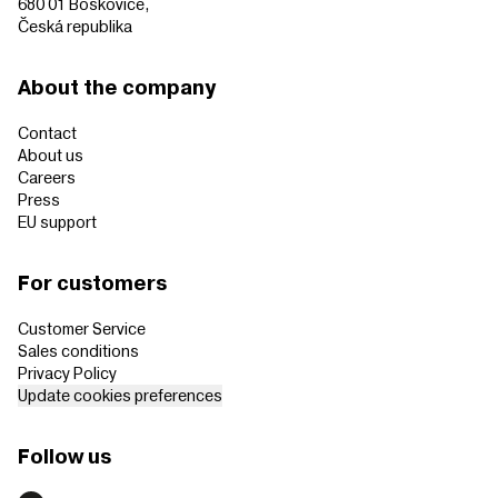
680 01 Boskovice,
Česká republika
About the company
Contact
About us
Careers
Press
EU support
For customers
Customer Service
Sales conditions
Privacy Policy
Update cookies preferences
Follow us