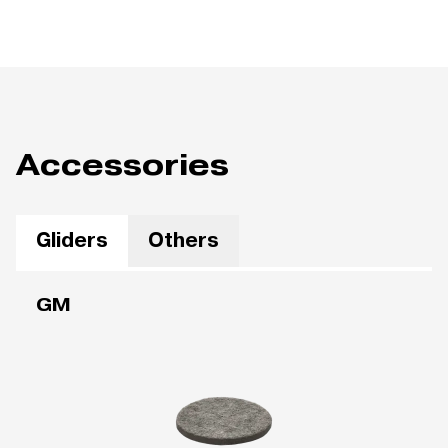
Accessories
Gliders
Others
GM