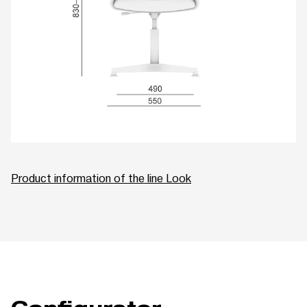
Product information of the line Look