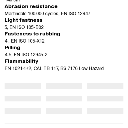
Abrasion resistance
Martindale 100.000 cycles, EN ISO 12947
Light fastness
5, EN ISO 105-B02
Fasteness to rubbing
4 , EN ISO 105-X12
Pilling
4-5, EN ISO 12945-2
Flammability
EN 1021-1+2, CAL TB 117, BS 7176 Low Hazard