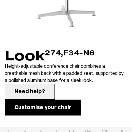
Look
274,F34-N6
Height-adjustable conference chair combines a
breathable mesh back with a padded seat, supported by
a polished aluminum base for a sleek look.
Need help?
Customise your chair