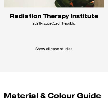
Radiation Therapy Institute
2021
Prague
Czech Republic
Show all case studies
Material & Colour Guide