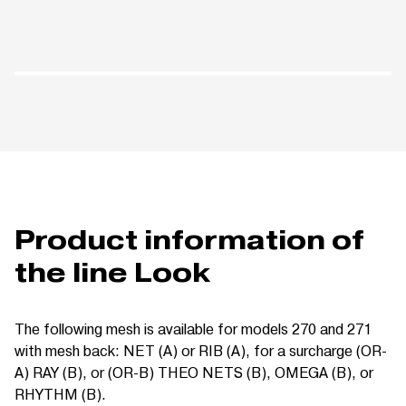
Product information of
the line Look
The following mesh is available for models 270 and 271
with mesh back: NET (A) or RIB (A), for a surcharge (OR-
A) RAY (B), or (OR-B) THEO NETS (B), OMEGA (B), or
RHYTHM (B).