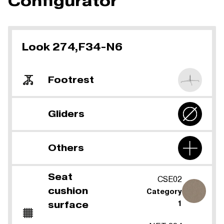
Configurator
Look 274,F34-N6
Footrest
Gliders
Others
Seat
CSE02
cushion
Category
surface
1