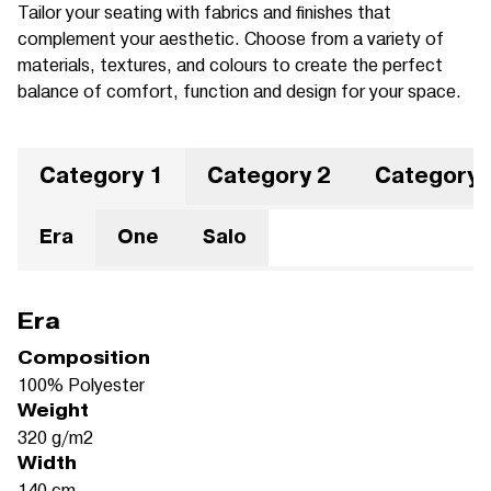
Tailor your seating with fabrics and finishes that
complement your aesthetic. Choose from a variety of
materials, textures, and colours to create the perfect
balance of comfort, function and design for your space.
Category 1
Category 2
Category 
Era
One
Salo
Era
Composition
100% Polyester
Weight
320 g/m2
Width
140 cm