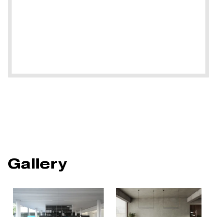
Gallery