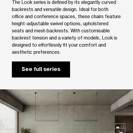
The Look series is defined by its elegantly curved
backrests and versatile design. Ideal for both
office and conference spaces, these chairs feature
height-adjustable swivel options, upholstered
seats and mesh backrests. With customisable
backrest tension and a variety of models, Look is
designed to effortlessly fit your comfort and
aesthetic preferences.
See full series