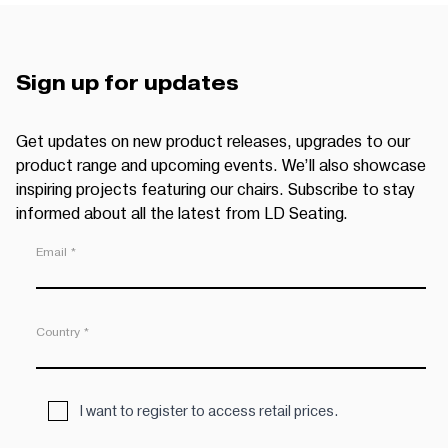
Sign up for updates
Get updates on new product releases, upgrades to our
product range and upcoming events. We’ll also showcase
inspiring projects featuring our chairs. Subscribe to stay
informed about all the latest from LD Seating.
Email *
Country *
I want to register to access retail prices.