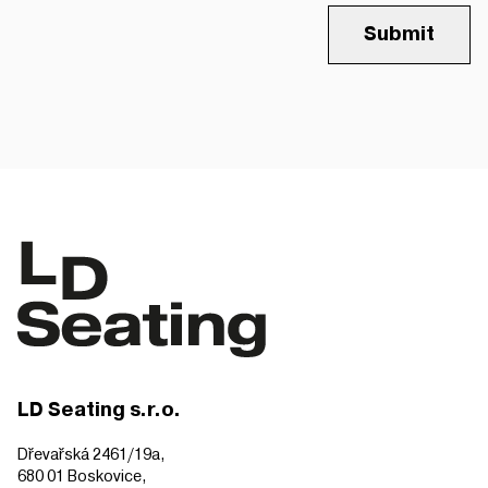
Submit
LD Seating s.r.o.
Dřevařská 2461/19a,
680 01 Boskovice,