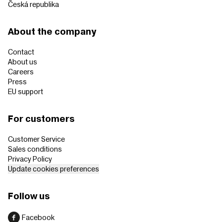
Česká republika
About the company
Contact
About us
Careers
Press
EU support
For customers
Customer Service
Sales conditions
Privacy Policy
Update cookies preferences
Follow us
Facebook