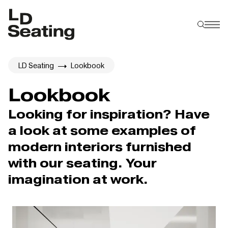
LD Seating
Lookbook
Lookbook
Looking for inspiration? Have
a look at some examples of
modern interiors furnished
with our seating. Your
imagination at work.