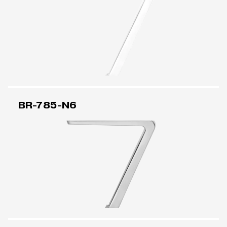
BR-785-N6