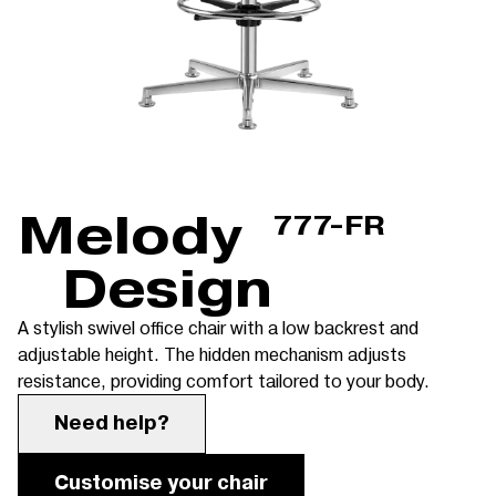
Melody
777-FR
Design
A stylish swivel office chair with a low backrest and
adjustable height. The hidden mechanism adjusts
resistance, providing comfort tailored to your body.
Need help?
Customise your chair