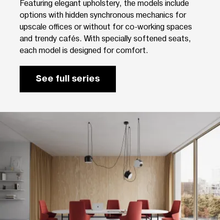
Featuring elegant upholstery, the models include
options with hidden synchronous mechanics for
upscale offices or without for co-working spaces
and trendy cafés. With specially softened seats,
each model is designed for comfort.
See full series