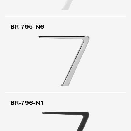
BR-795-N6
BR-796-N1