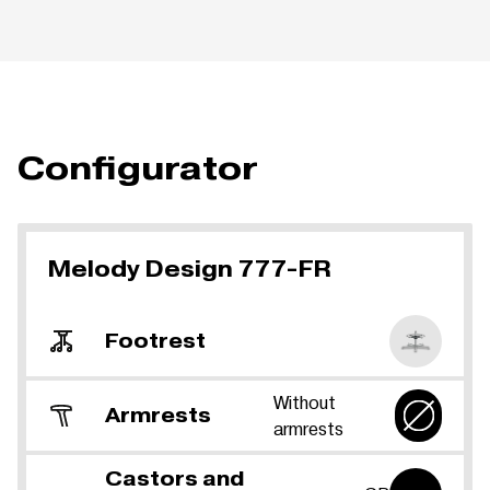
Configurator
Melody Design 777-FR
Footrest
Without
Armrests
armrests
Castors and