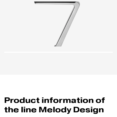
Product information of
the line Melody Design