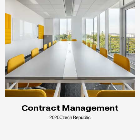
Contract Management
2020
Czech Republic