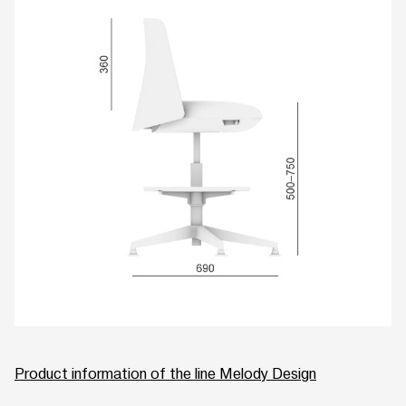
Product information of the line Melody Design