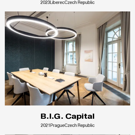
2023
Liberec
Czech Republic
B.I.G. Capital
2021
Prague
Czech Republic