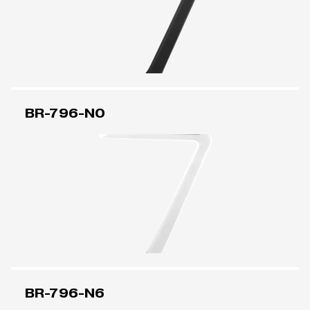
BR-796-N0
BR-796-N6