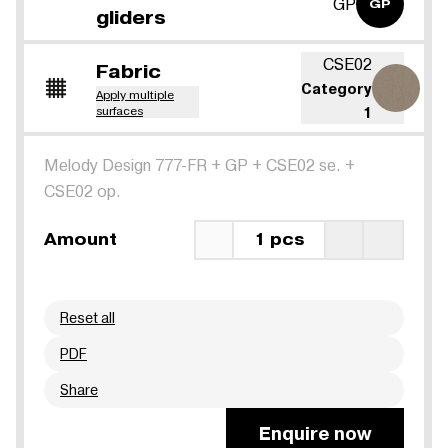
GP
GP
gliders
CSE02
Fabric
Category
Apply multiple
surfaces
1
Melody Design 777-FR
+
GP
+
CSE02 se.
+
CSE02 op.
Amount
1 pcs
Reset all
PDF
Share
Enquire now