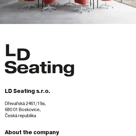
LD Seating s.r.o.
Dřevařská 2461/19a,
680 01 Boskovice,
Česká republika
About the company