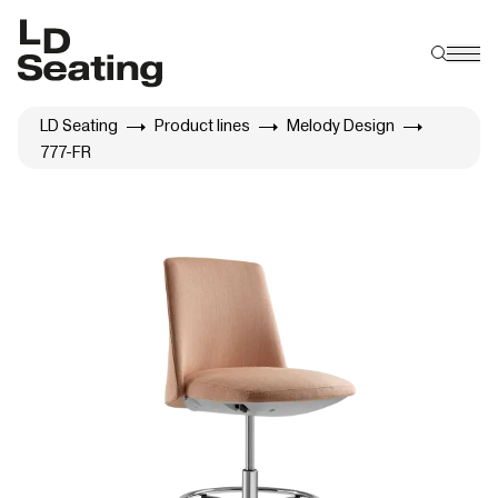
LD Seating
Product lines
Melody Design
777-FR