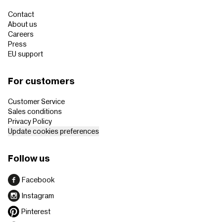
Contact
About us
Careers
Press
EU support
For customers
Customer Service
Sales conditions
Privacy Policy
Update cookies preferences
Follow us
Facebook
Instagram
Pinterest