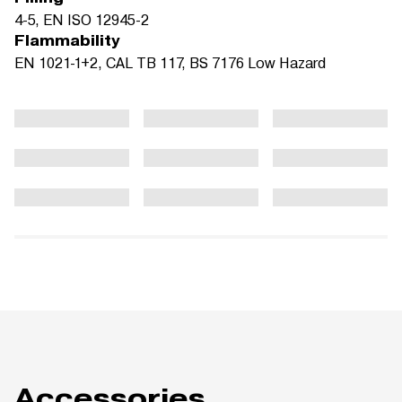
4-5, EN ISO 12945-2
Flammability
EN 1021-1+2, CAL TB 117, BS 7176 Low Hazard
Accessories