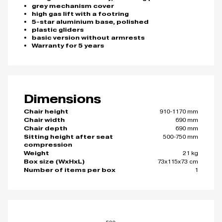
grey mechanism cover
high gas lift with a footring
5-star aluminium base, polished
plastic gliders
basic version without armrests
Warranty for 5 years
Dimensions
910-1170 mm
Chair height
690 mm
Chair width
690 mm
Chair depth
500-750 mm
Sitting height after seat
compression
21 kg
Weight
73x115x73 cm
Box size (WxHxL)
1
Number of items per box