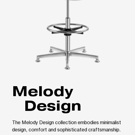
Melody
Design
The Melody Design collection embodies minimalist
design, comfort and sophisticated craftsmanship.