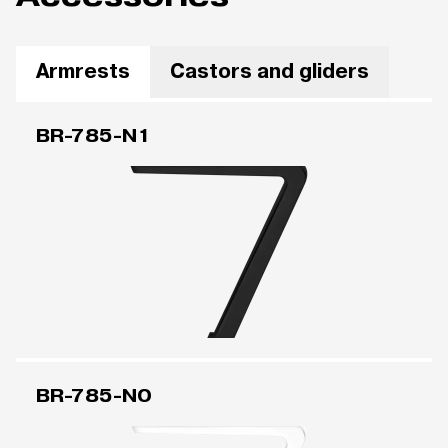
Armrests
Castors and gliders
BR-785-N1
BR-785-N0