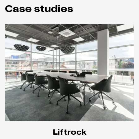
Case studies
Liftrock