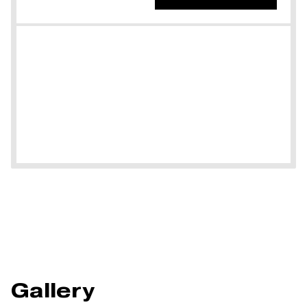
Gallery