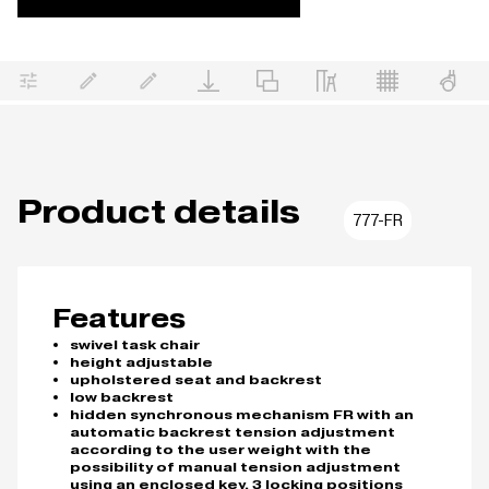
Product details
777-FR
Features
swivel task chair
height adjustable
upholstered seat and backrest
low backrest
hidden synchronous mechanism FR with an
automatic backrest tension adjustment
according to the user weight with the
possibility of manual tension adjustment
using an enclosed key, 3 locking positions