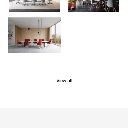
View all