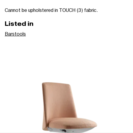
Cannot be upholstered in TOUCH (3) fabric.
Listed in
Barstools