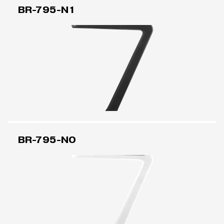
BR-795-N1
BR-795-N0