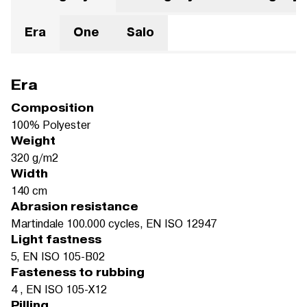
Era
One
Salo
Era
Composition
100% Polyester
Weight
320 g/m2
Width
140 cm
Abrasion resistance
Martindale 100.000 cycles, EN ISO 12947
Light fastness
5, EN ISO 105-B02
Fasteness to rubbing
4 , EN ISO 105-X12
Pilling