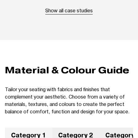
Show all case studies
Material & Colour Guide
Tailor your seating with fabrics and finishes that
complement your aesthetic. Choose from a variety of
materials, textures, and colours to create the perfect
balance of comfort, function and design for your space.
Category 1
Category 2
Category 