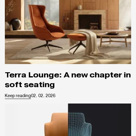
Terra Lounge: A new chapter in
soft seating
Keep reading
02. 02. 2026