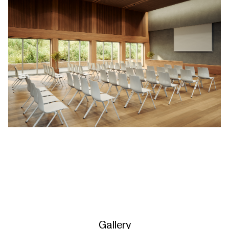
Gallery