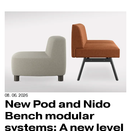
08. 06. 2026
New Pod and Nido
Bench modular
systems: A new level