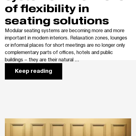
of flexibility in
seating solutions
Modular seating systems are becoming more and more
important in modern interiors. Relaxation zones, lounges
or informal places for short meetings are no longer only
complementary parts of offices, hotels and public
buildings – they are their natural ...
Keep reading