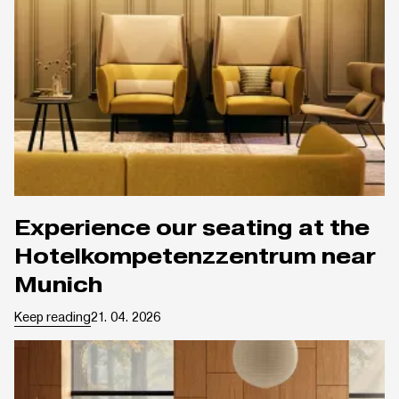
Experience our seating at the
Hotelkompetenzzentrum near
Munich
Keep reading
21. 04. 2026