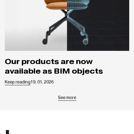
Our products are now
available as BIM objects
Keep reading
19. 01. 2026
See more