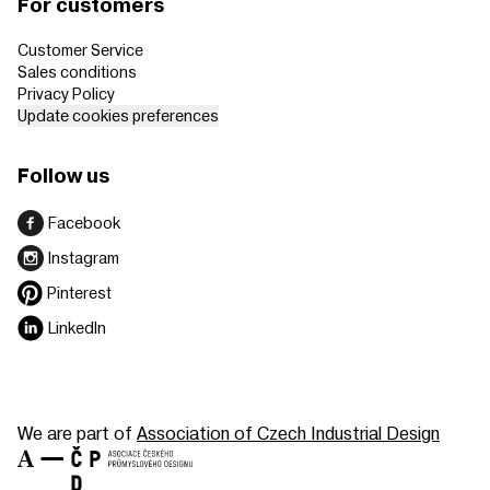
For customers
Customer Service
Sales conditions
Privacy Policy
Update cookies preferences
Follow us
Facebook
Instagram
Pinterest
LinkedIn
We are part of
Association of Czech Industrial Design