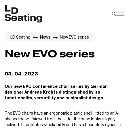
LD Seating
News
New EVO series
New EVO series
03. 04. 2023
Our new EVO conference chair series by German
designer
Andreas Krob
is distinguished by its
functionality, versatility and minimalist design.
The
EVO
chairs have an ergonomic plastic shell, fitted to an A-
shaped base. “Viewed from the side, the base looks slightly
inclined. It facilitates stackability and has a beautifully dynamic