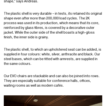
shape,” says Andreas.
The plastic shell is very durable – in tests, its retained its original
shape even after more than 200,000 load cycles. The 2K
process was used in its production, which means that its core,
reinforced by glass fibres, is covered by a decorative outer
jacket. While the outer side of the shell boasts a high-gloss
finish, the inner side is grainy.
The plastic shell, to which an upholstered seat can be added, is
supplied in four colours: white, silver, anthracite and black. Our
steel bases, which can be fitted with armrests, are supplied in
the same colours.
Our EVO chairs are stackable and can also be joined into rows.
They are especially suitable for conference halls, offices,
waiting rooms as well as modern cafés.