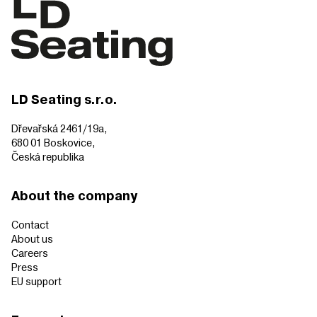
LD Seating s.r.o.
Dřevařská 2461/19a,
680 01 Boskovice,
Česká republika
About the company
Contact
About us
Careers
Press
EU support