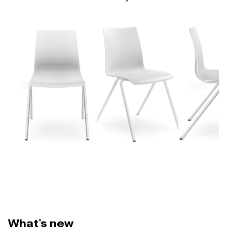
What's new