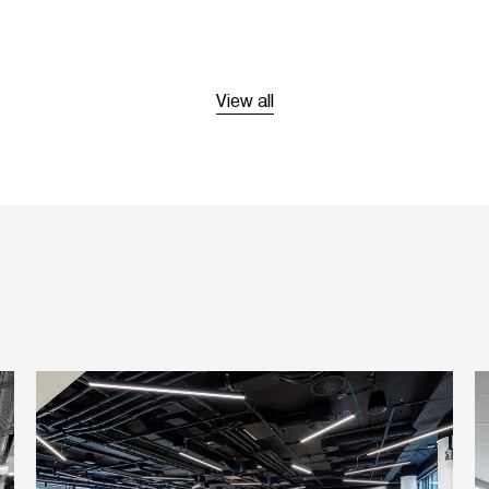
View all