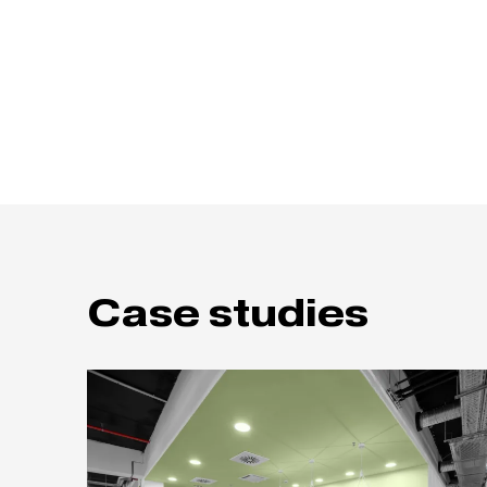
Case studies