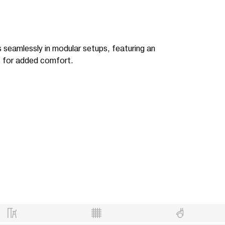
ts seamlessly in modular setups, featuring an
t for added comfort.