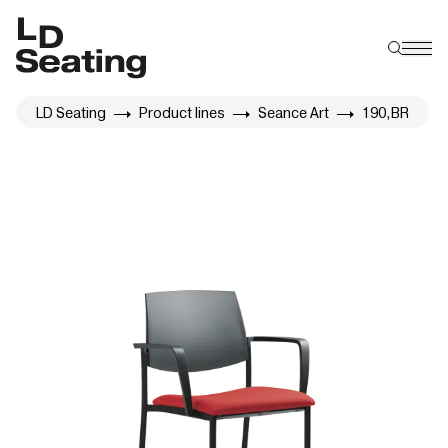
LD Seating
Product lines
Seance Art
190,BR