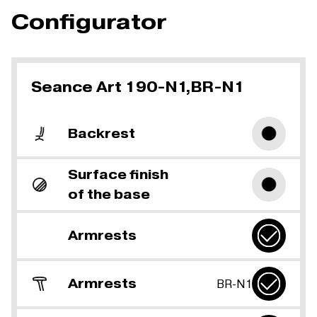
Configurator
Seance Art 190-N1,BR-N1
Backrest
Surface finish
of the base
Armrests
Armrests
BR-N1