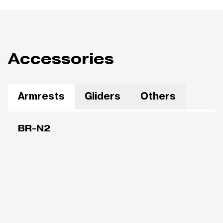
Accessories
Armrests
Gliders
Others
BR-N2