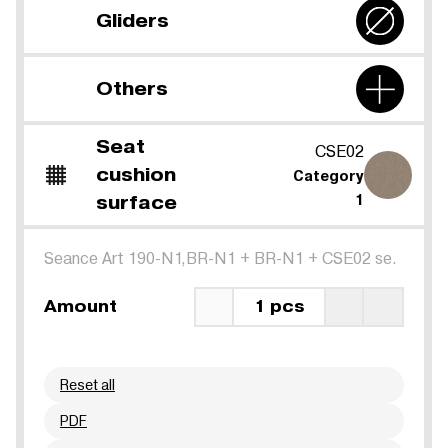
Gliders
Others
Seat
CSE02
cushion
Category
surface
1
Seance Art 190-N1,BR-N1
+
BR-N1
+
CSE02 se.
Amount
1 pcs
Reset all
PDF