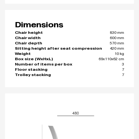
Dimensions
830 mm
Chair height
600 mm
Chair width
570 mm
Chair depth
420 mm
Sitting height after seat compression
10 kg
Weight
69x110x62 cm
Box size (WxHxL)
3
Number of items per box
7
Floor stacking
7
Trolley stacking