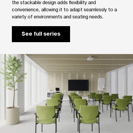
the stackable design adds flexibility and
convenience, allowing it to adapt seamlessly to a
variety of environments and seating needs.
See full series