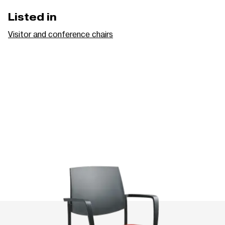
Listed in
Visitor and conference chairs