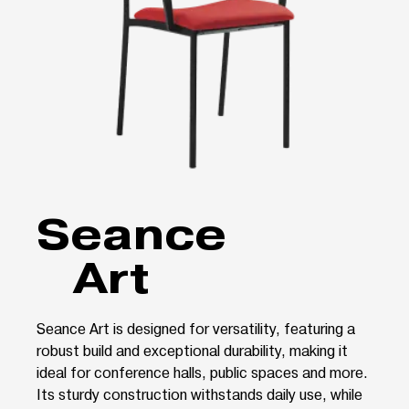
Seance
Art
Seance Art is designed for versatility, featuring a
robust build and exceptional durability, making it
ideal for conference halls, public spaces and more.
Its sturdy construction withstands daily use, while