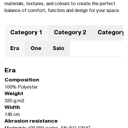
materials, textures, and colours to create the perfect
balance of comfort, function and design for your space.
Category 1
Category 2
Category 
Era
One
Salo
Era
Composition
100% Polyester
Weight
320 g/m2
Width
140 cm
Abrasion resistance
Martindale 100.000 cycles, EN ISO 12947