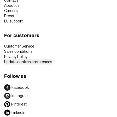
Contact
About us
Careers
Press
EU support
For customers
Customer Service
Sales conditions
Privacy Policy
Update cookies preferences
Follow us
Facebook
Instagram
Pinterest
LinkedIn