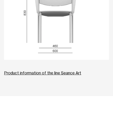
Product information of the line Seance Art