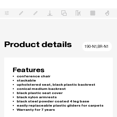
Product details
190-N1,BR-N1
Features
conference chair
stackable
upholstered seat, black plastic backrest
conical medium backrest
black plastic seat cover
black nylon armrests
black steel powder coated 4 leg base
easily replaceable plastic gliders for carpets
Warranty for 7 years