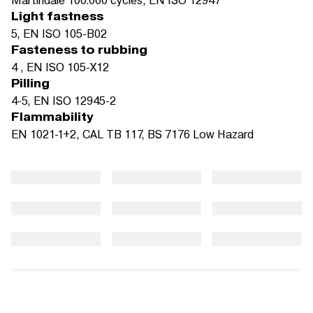
Light fastness
5, EN ISO 105-B02
Fasteness to rubbing
4 , EN ISO 105-X12
Pilling
4-5, EN ISO 12945-2
Flammability
EN 1021-1+2, CAL TB 117, BS 7176 Low Hazard