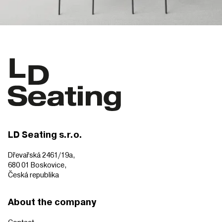
LD Seating s.r.o.
Dřevařská 2461/19a,
680 01 Boskovice,
Česká republika
About the company