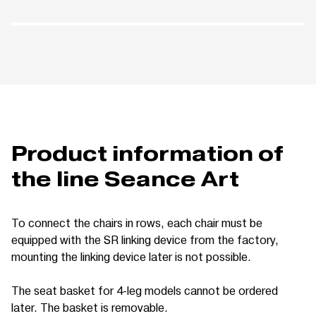
Product information of
the line Seance Art
To connect the chairs in rows, each chair must be
equipped with the SR linking device from the factory,
mounting the linking device later is not possible.
The seat basket for 4-leg models cannot be ordered
later. The basket is removable.