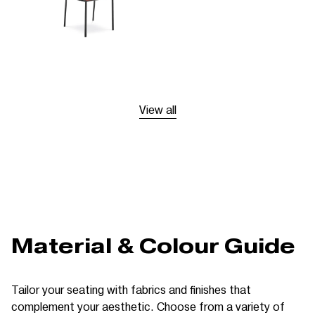
View all
Material & Colour Guide
Tailor your seating with fabrics and finishes that
complement your aesthetic. Choose from a variety of