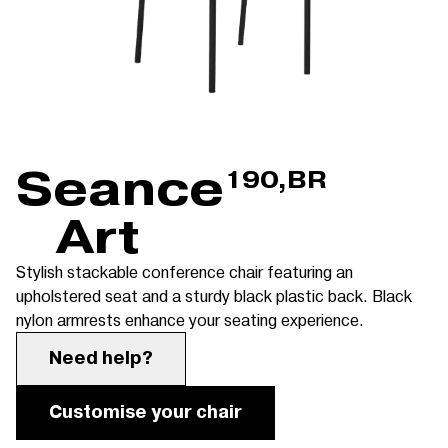
Seance
190,BR
Art
Stylish stackable conference chair featuring an
upholstered seat and a sturdy black plastic back. Black
nylon armrests enhance your seating experience.
Need help?
Customise your chair