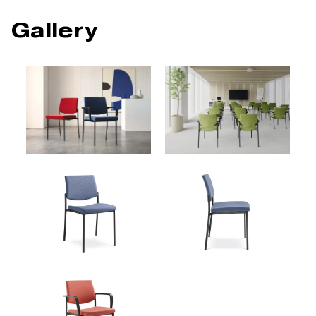
Gallery