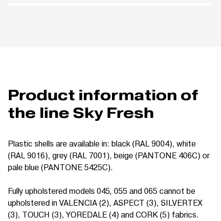
Product information of
the line Sky Fresh
Plastic shells are available in: black (RAL 9004), white
(RAL 9016), grey (RAL 7001), beige (PANTONE 406C) or
pale blue (PANTONE 5425C).
Fully upholstered models 045, 055 and 065 cannot be
upholstered in VALENCIA (2), ASPECT (3), SILVERTEX
(3), TOUCH (3), YOREDALE (4) and CORK (5) fabrics.