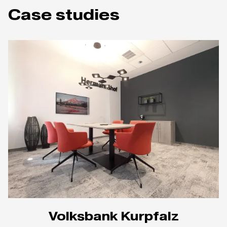
Case studies
Volksbank Kurpfalz