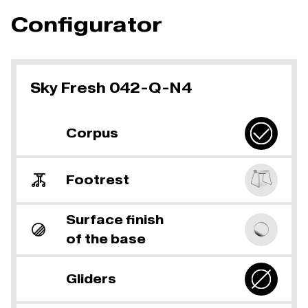
Configurator
Sky Fresh 042-Q-N4
Corpus
Footrest
Surface finish
of the base
Gliders