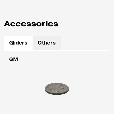
Accessories
Gliders
Others
GM