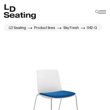
LD Seating
Product lines
Sky Fresh
042-Q