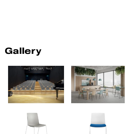
Gallery