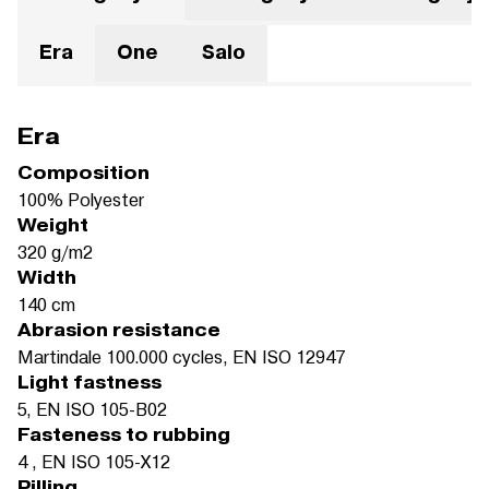
Era
One
Salo
Era
Composition
100% Polyester
Weight
320 g/m2
Width
140 cm
Abrasion resistance
Martindale 100.000 cycles, EN ISO 12947
Light fastness
5, EN ISO 105-B02
Fasteness to rubbing
4 , EN ISO 105-X12
Pilling