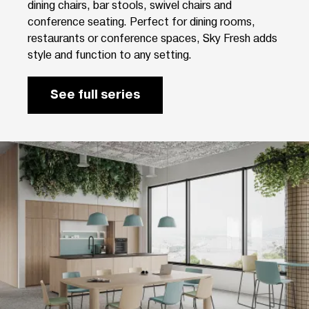
dining chairs, bar stools, swivel chairs and
conference seating. Perfect for dining rooms,
restaurants or conference spaces, Sky Fresh adds
style and function to any setting.
See full series