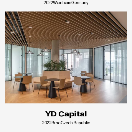
2022
Weinheim
Germany
YD Capital
2022
Brno
Czech Republic