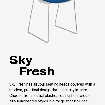
Sky
Fresh
Sky Fresh has all your seating needs covered with a
modern, practical design that suits any interior.
Choose from neutral plastic, seat-upholstered or
fully upholstered styles in a range that includes