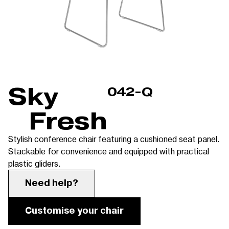
Sky
042-Q
Fresh
Stylish conference chair featuring a cushioned seat panel.
Stackable for convenience and equipped with practical
plastic gliders.
Need help?
Customise your chair