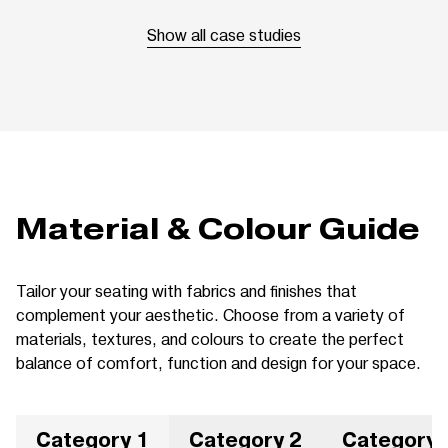
Show all case studies
Material & Colour Guide
Tailor your seating with fabrics and finishes that
complement your aesthetic. Choose from a variety of
materials, textures, and colours to create the perfect
balance of comfort, function and design for your space.
Category 1
Category 2
Category 