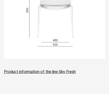
Product information of the line Sky Fresh