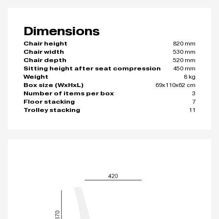
Dimensions
820 mm
Chair height
530 mm
Chair width
520 mm
Chair depth
450 mm
Sitting height after seat compression
8 kg
Weight
69x110x62 cm
Box size (WxHxL)
3
Number of items per box
7
Floor stacking
11
Trolley stacking