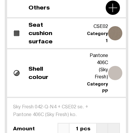
Others
Seat
CSE02
cushion
Category
surface
1
Pantone
406C
Shell
(Sky
Fresh)
colour
Category
PP
Sky Fresh 042-Q-N4
+
CSE02 se.
+
Pantone 406C (Sky Fresh) ko.
Amount
1 pcs