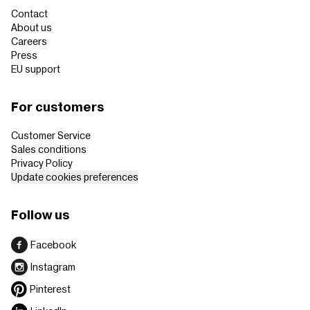
Contact
About us
Careers
Press
EU support
For customers
Customer Service
Sales conditions
Privacy Policy
Update cookies preferences
Follow us
Facebook
Instagram
Pinterest