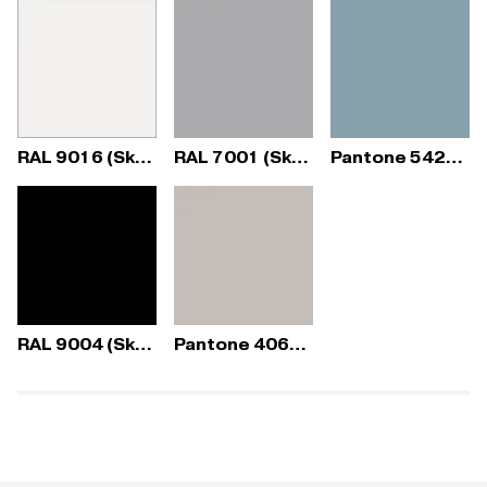
RAL 9016 (Sky Fresh)
RAL 7001 (Sky Fresh)
Pantone 5425C (Sky Fresh)
RAL 9004 (Sky Fresh)
Pantone 406C (Sky Fresh)