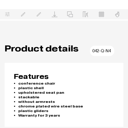
Product details
042-Q-N4
Features
conference chair
plastic shell
upholstered seat pan
stackable
without armrests
chrome plated wire steel base
plastic gliders
Warranty for 3 years