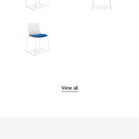
View all