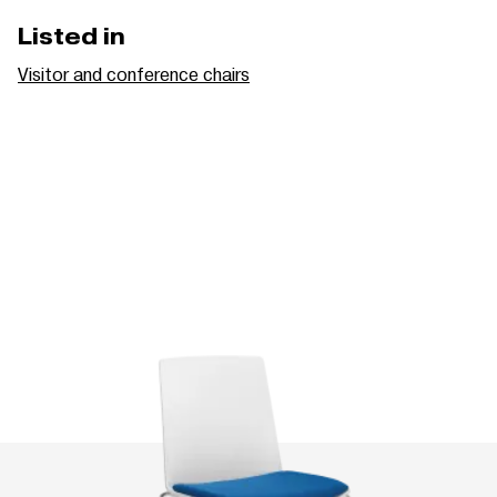
Listed in
Visitor and conference chairs