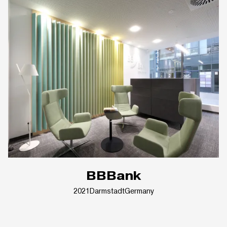
BBBank
2021
Darmstadt
Germany