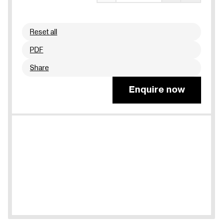
Reset all
PDF
Share
Enquire now