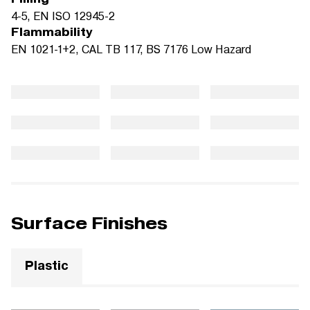
4-5, EN ISO 12945-2
Flammability
EN 1021-1+2, CAL TB 117, BS 7176 Low Hazard
Surface Finishes
Plastic