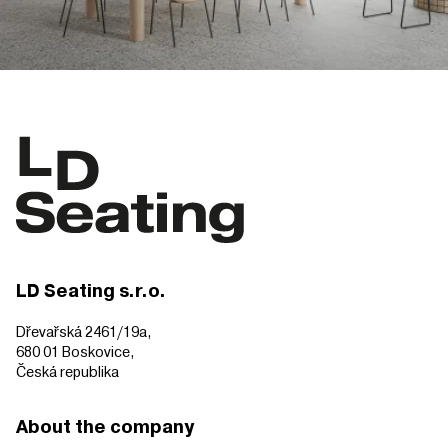
LD Seating s.r.o.
Dřevařská 2461/19a,
680 01 Boskovice,
Česká republika
About the company