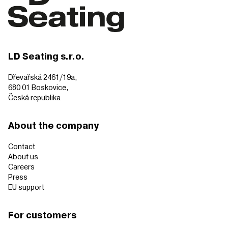
LD Seating s.r.o.
Dřevařská 2461/19a,
680 01 Boskovice,
Česká republika
About the company
Contact
About us
Careers
Press
EU support
For customers