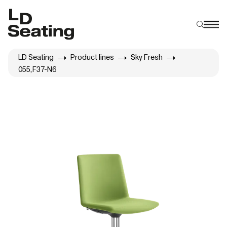
LD Seating
Product lines
Sky Fresh
055,F37-N6