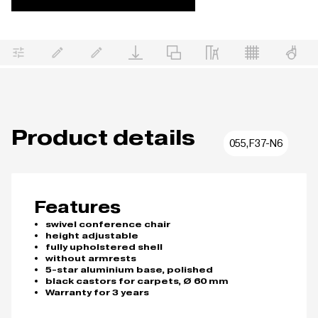
Product details
055,F37-N6
Features
swivel conference chair
height adjustable
fully upholstered shell
without armrests
5-star aluminium base, polished
black castors for carpets, Ø 60 mm
Warranty for 3 years