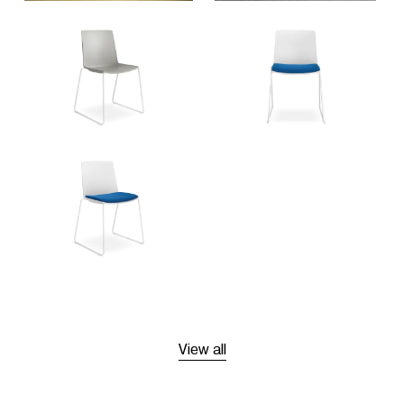
View all