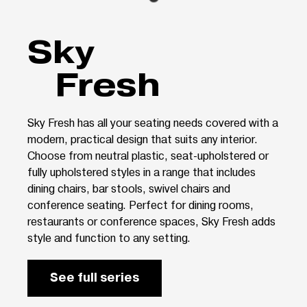
Sky
Fresh
Sky Fresh has all your seating needs covered with a
modern, practical design that suits any interior.
Choose from neutral plastic, seat-upholstered or
fully upholstered styles in a range that includes
dining chairs, bar stools, swivel chairs and
conference seating. Perfect for dining rooms,
restaurants or conference spaces, Sky Fresh adds
style and function to any setting.
See full series