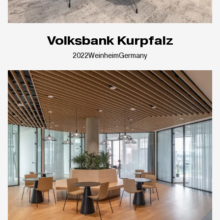
Volksbank Kurpfalz
2022
Weinheim
Germany