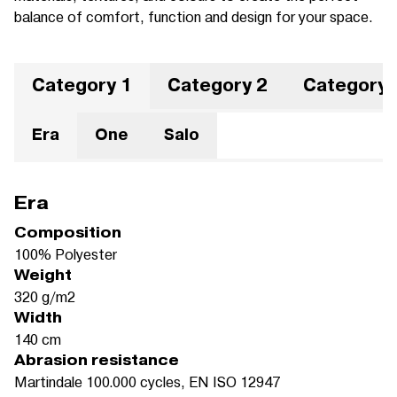
balance of comfort, function and design for your space.
Category 1
Category 2
Category 
Era
One
Salo
Era
Composition
100% Polyester
Weight
320 g/m2
Width
140 cm
Abrasion resistance
Martindale 100.000 cycles, EN ISO 12947