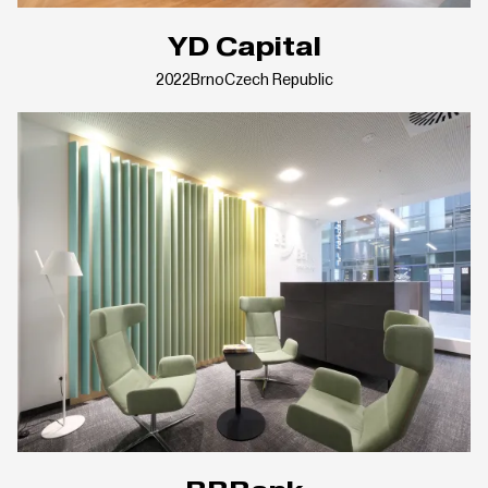
YD Capital
2022
Brno
Czech Republic