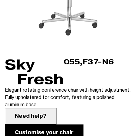
Sky
055,F37-N6
Fresh
Elegant rotating conference chair with height adjustment.
Fully upholstered for comfort, featuring a polished
aluminum base.
Need help?
Customise your chair