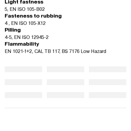
Light fastness
5, EN ISO 105-B02
Fasteness to rubbing
4 , EN ISO 105-X12
Pilling
4-5, EN ISO 12945-2
Flammability
EN 1021-1+2, CAL TB 117, BS 7176 Low Hazard