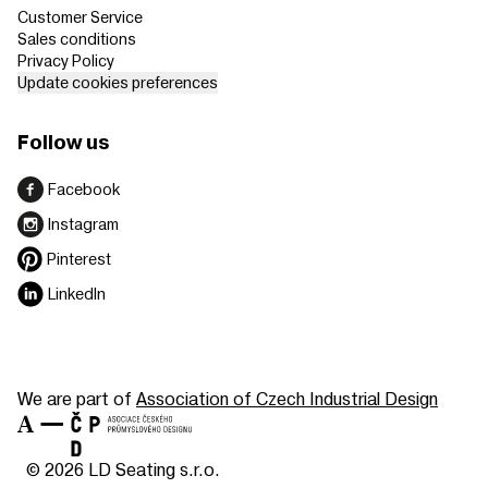
Customer Service
Sales conditions
Privacy Policy
Update cookies preferences
Follow us
Facebook
Instagram
Pinterest
LinkedIn
We are part of
Association of Czech Industrial Design
© 2026 LD Seating s.r.o.