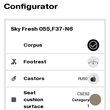
Configurator
Sky Fresh 055,F37-N6
Corpus
Footrest
Castors
RU60
Seat
CSE02
cushion
Category
surface
1