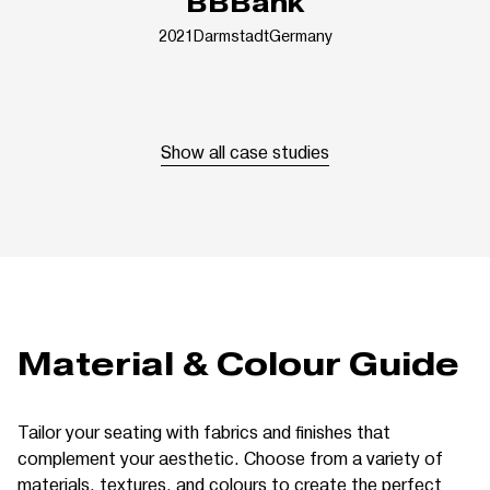
BBBank
2021
Darmstadt
Germany
Show all case studies
Material & Colour Guide
Tailor your seating with fabrics and finishes that
complement your aesthetic. Choose from a variety of
materials, textures, and colours to create the perfect