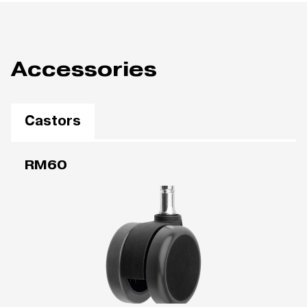
Accessories
Castors
RM60