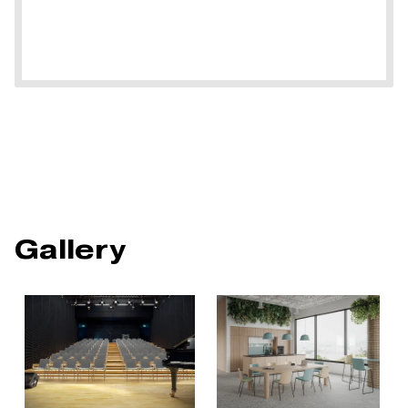
Gallery