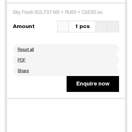
Sky Fresh 055,F37-N6
+
RU60
+
CSE02 se.
Amount
1 pcs
Reset all
PDF
Share
Enquire now