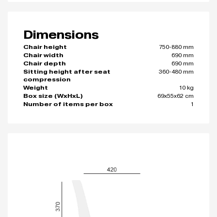
Dimensions
750-880 mm
Chair height
690 mm
Chair width
690 mm
Chair depth
360-480 mm
Sitting height after seat
compression
10 kg
Weight
69x55x62 cm
Box size (WxHxL)
1
Number of items per box