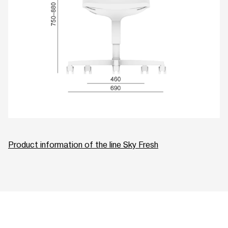
Product information of the line Sky Fresh