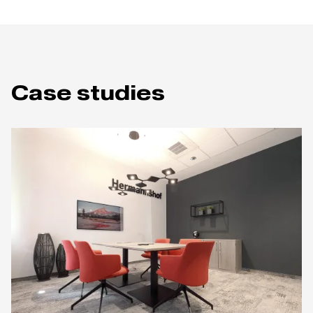
Case studies