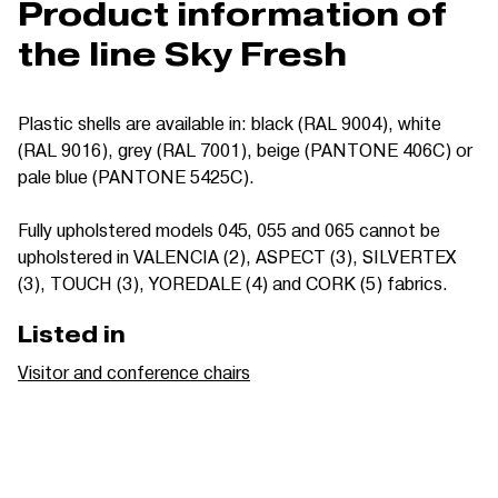
Product information of
the line Sky Fresh
Plastic shells are available in: black (RAL 9004), white
(RAL 9016), grey (RAL 7001), beige (PANTONE 406C) or
pale blue (PANTONE 5425C).
Fully upholstered models 045, 055 and 065 cannot be
upholstered in VALENCIA (2), ASPECT (3), SILVERTEX
(3), TOUCH (3), YOREDALE (4) and CORK (5) fabrics.
Listed in
Visitor and conference chairs