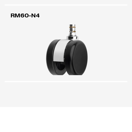
RM60-N4