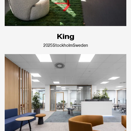
King
2025
Stockholm
Sweden