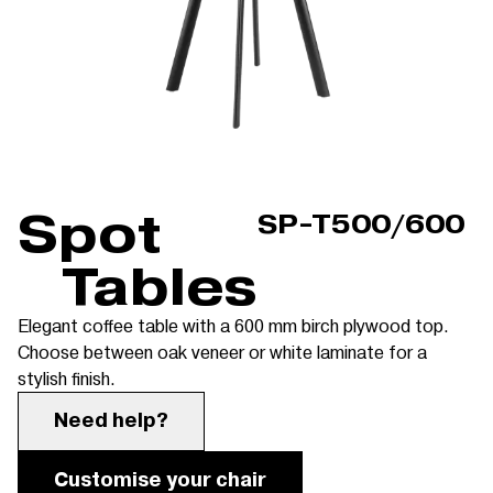
Spot
SP-T500/600
Tables
Elegant coffee table with a 600 mm birch plywood top.
Choose between oak veneer or white laminate for a
stylish finish.
Need help?
Customise your chair