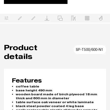
Product
SP-T500/600-N1
details
Features
coffee table
base height 490 mm
wooden board made of birch plywood 18 mm
thick and 600 mm in diameter
table surface oak veneer or white laminate
black steel powder coated 4 leg base