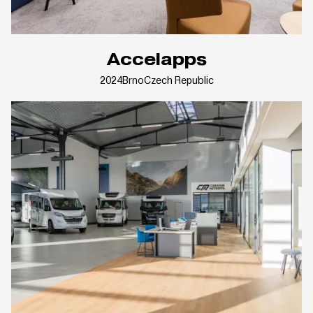
Accelapps
2024
Brno
Czech Republic