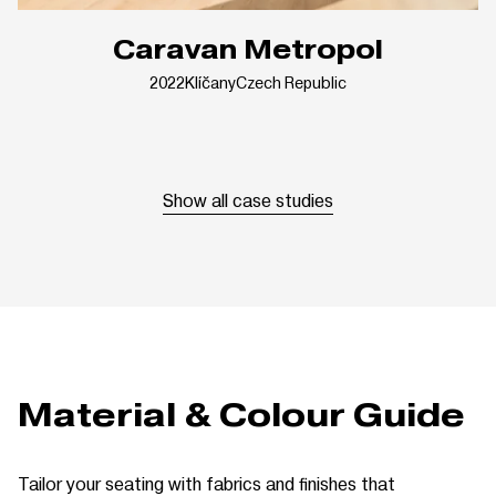
Caravan Metropol
2022
Klíčany
Czech Republic
Show all case studies
Material & Colour Guide
Tailor your seating with fabrics and finishes that