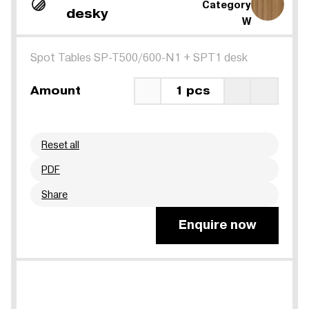
Category
desky
W
Spot Tables SP-T500/600-N1
+
SPT1 desk
Amount
1 pcs
Reset all
PDF
Share
Enquire now