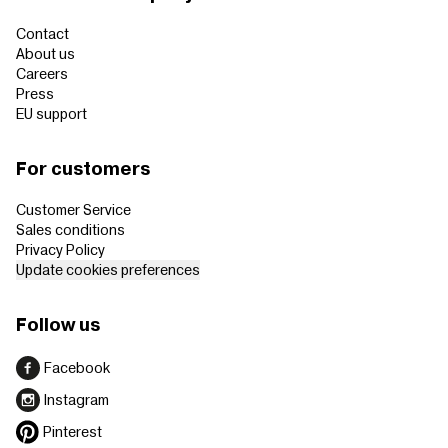
Contact
About us
Careers
Press
EU support
For customers
Customer Service
Sales conditions
Privacy Policy
Update cookies preferences
Follow us
Facebook
Instagram
Pinterest