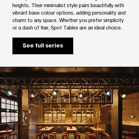
heights. Their minimalist style pairs beautifully with
vibrant base colour options, adding personality and
charm to any space. Whether you prefer simplicity
or a dash of flair, Spot Tables are an ideal choice.
See full series