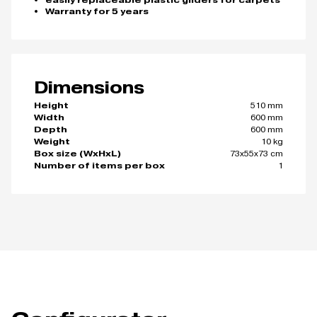
easily replaceable plastic gliders for carpets
Warranty for 5 years
Dimensions
510 mm
Height
600 mm
Width
600 mm
Depth
10 kg
Weight
73x55x73 cm
Box size (WxHxL)
1
Number of items per box