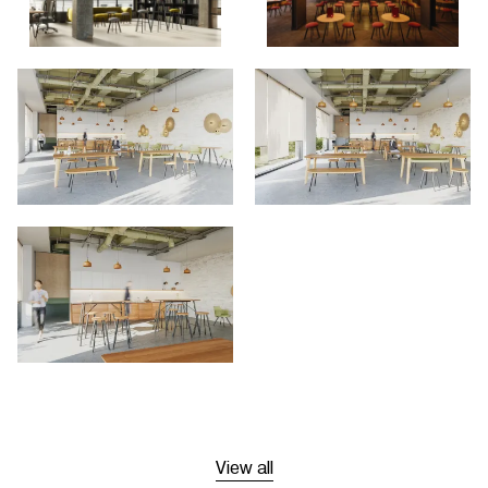
View all