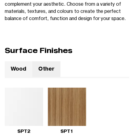
complement your aesthetic. Choose from a variety of
materials, textures, and colours to create the perfect
balance of comfort, function and design for your space.
Surface Finishes
Wood
Other
SPT2
SPT1