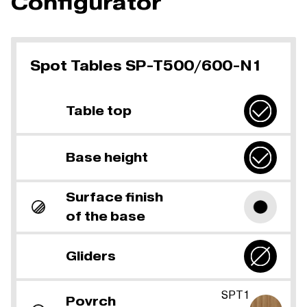
Configurator
Spot Tables SP-T500/600-N1
Table top
Base height
Surface finish
of the base
Gliders
SPT1
Povrch