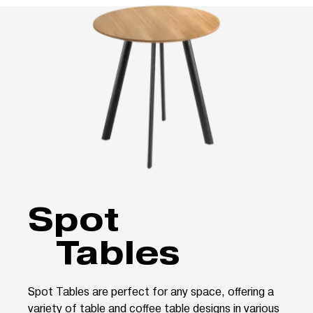
Spot
Tables
Spot Tables are perfect for any space, offering a
variety of table and coffee table designs in various