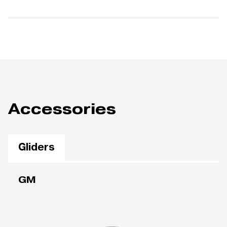
Accessories
Gliders
GM