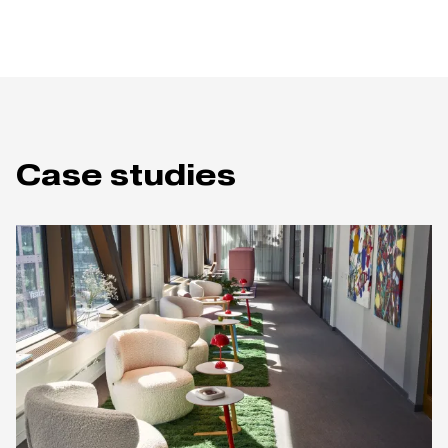
Case studies