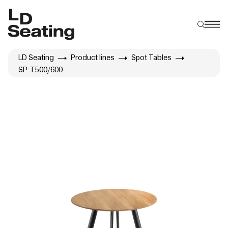
LD Seating
Product lines
Spot Tables
SP-T500/600