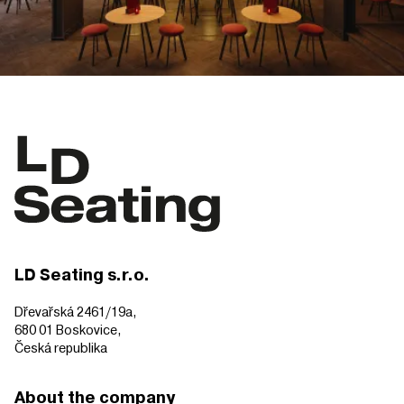
LD Seating s.r.o.
Dřevařská 2461/19a,
680 01 Boskovice,
Česká republika
About the company