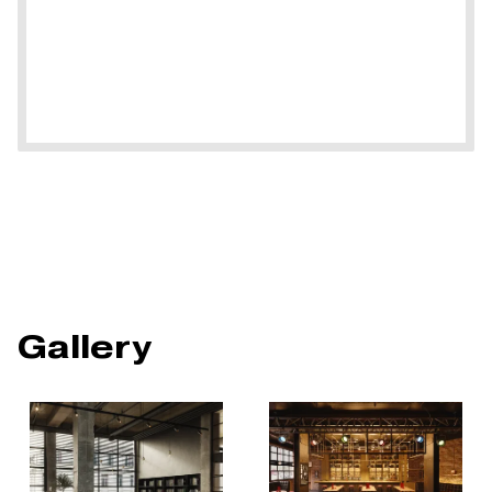
Gallery