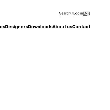
Search
Log in
EN
es
Designers
Downloads
About us
Contact