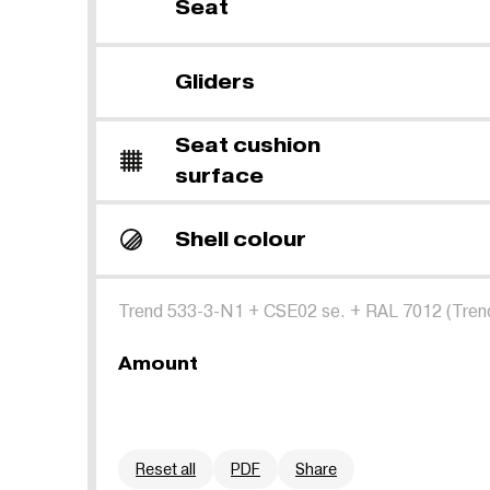
Seat
Gliders
Seat cushion
surface
Shell colour
Trend 533-3-N1
+
CSE02 se.
+
RAL 7012 (Tren
Amount
Reset all
PDF
Share