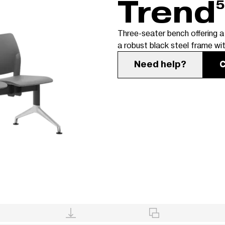
Trend
5
Three-seater bench offering a
a robust black steel frame wi
Need help?
C