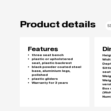
Product details
5
Features
Di
three seat bench
Heig
plastic or upholstered
Widt
seat, plastic backrest
Dep
black powder coated steel
Sitt
base, aluminium legs,
seat
polished
Weig
plastic gliders
Weig
Warranty for 3 years
vers
Box 
(WxH
Numb