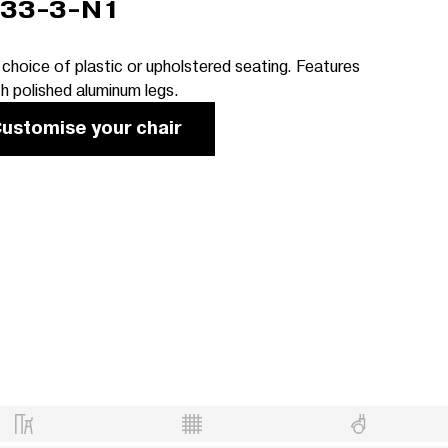
33-3-N1
 choice of plastic or upholstered seating. Features
th polished aluminum legs.
ustomise your chair