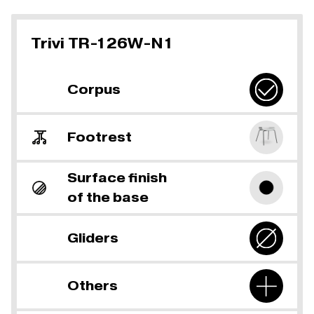
Trivi TR-126W-N1
Corpus
Footrest
Surface finish
of the base
Gliders
Others