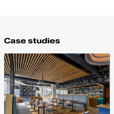
Case studies