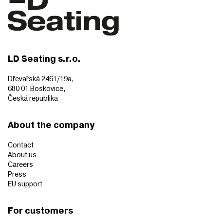
LD Seating s.r.o.
Dřevařská 2461/19a,
680 01 Boskovice,
Česká republika
About the company
Contact
About us
Careers
Press
EU support
For customers