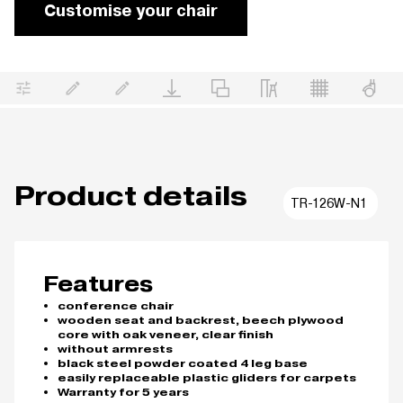
Customise your chair
Product details
TR-126W-N1
Features
conference chair
wooden seat and backrest, beech plywood
core with oak veneer, clear finish
without armrests
black steel powder coated 4 leg base
easily replaceable plastic gliders for carpets
Warranty for 5 years