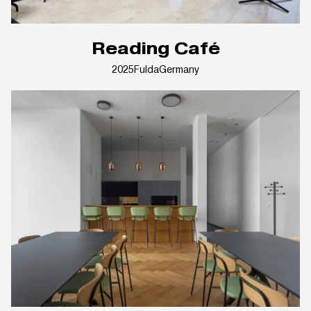
Reading Café
2025
Fulda
Germany