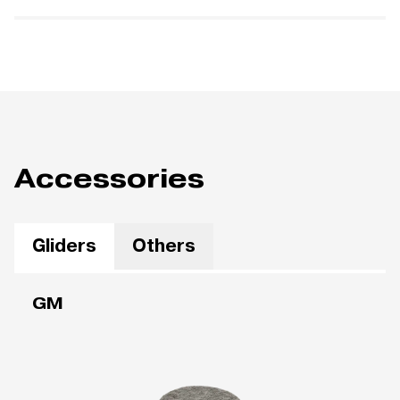
Accessories
Gliders
Others
GM