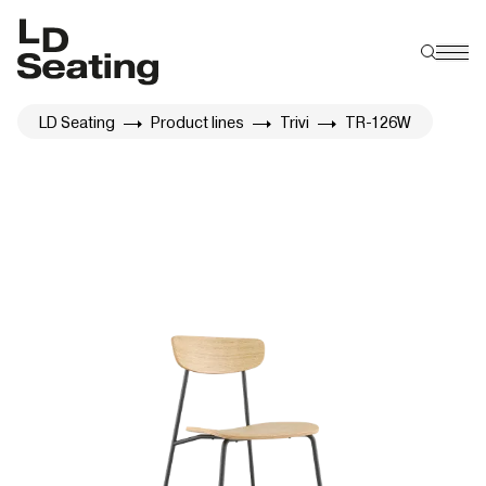
LD Seating
Product lines
Trivi
TR-126W