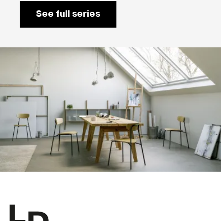
See full series