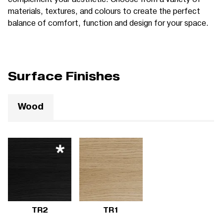
materials, textures, and colours to create the perfect
balance of comfort, function and design for your space.
Surface Finishes
Wood
TR2
TR1