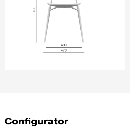
Configurator