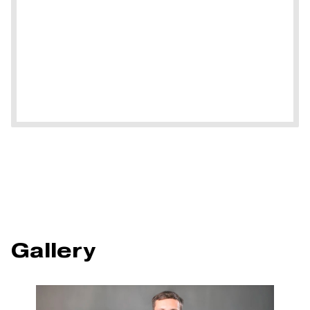
Gallery