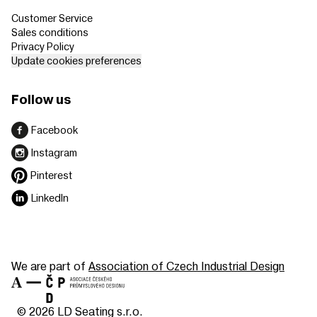
Customer Service
Sales conditions
Privacy Policy
Update cookies preferences
Follow us
Facebook
Instagram
Pinterest
LinkedIn
We are part of
Association of Czech Industrial Design
© 2026 LD Seating s.r.o.