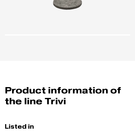
Product information of
the line Trivi
Listed in