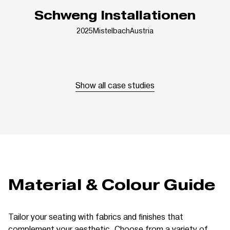
Schweng Installationen
2025
Mistelbach
Austria
Show all case studies
Material & Colour Guide
Tailor your seating with fabrics and finishes that
complement your aesthetic. Choose from a variety of