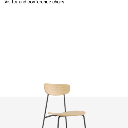
Visitor and conference chairs