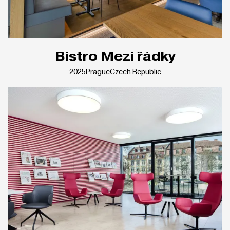
Bistro Mezi řádky
2025
Prague
Czech Republic