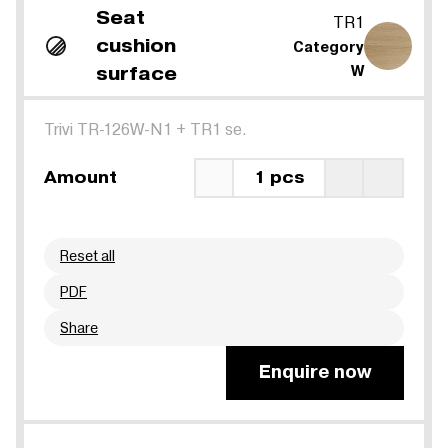
Seat
TR1
cushion
Category
surface
W
Trivi TR-126W-N1
+
TR1 se.
Amount
1 pcs
Reset all
PDF
Share
Enquire now