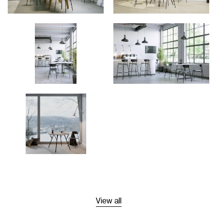
View all