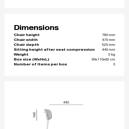
Dimensions
780 mm
Chair height
470 mm
Chair width
520 mm
Chair depth
440 mm
Sitting height after seat compression
5 kg
Weight
69x110x62 cm
Box size (WxHxL)
3
Number of items per box