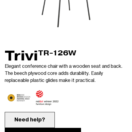
Trivi
TR-126W
Elegant conference chair with a wooden seat and back.
The beech plywood core adds durability. Easily
replaceable plastic glides make it practical.
Need help?