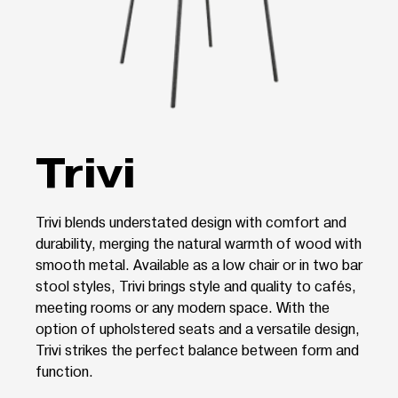
Trivi
Trivi blends understated design with comfort and
durability, merging the natural warmth of wood with
smooth metal. Available as a low chair or in two bar
stool styles, Trivi brings style and quality to cafés,
meeting rooms or any modern space. With the
option of upholstered seats and a versatile design,
Trivi strikes the perfect balance between form and
function.