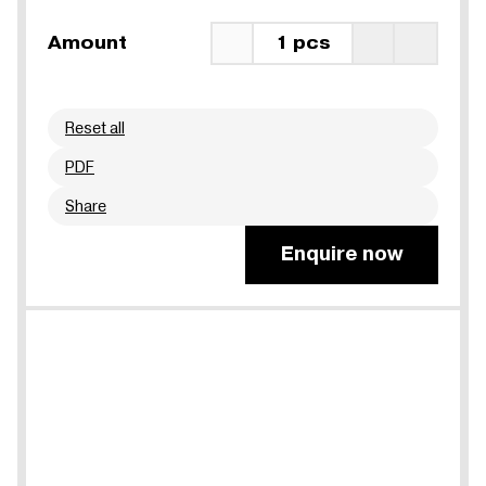
Amount
1 pcs
Reset all
PDF
Share
Enquire now