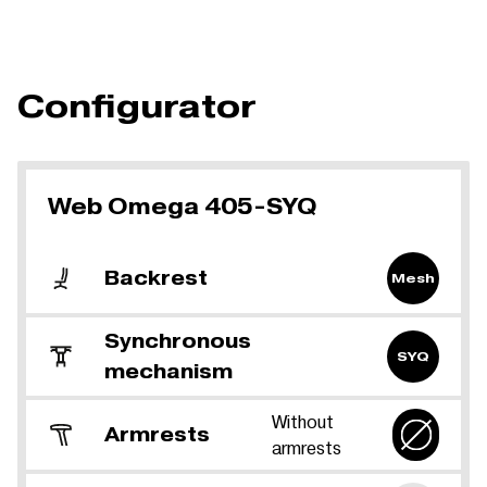
Configurator
Web Omega 405-SYQ
Backrest
Mesh
Synchronous
SYQ
mechanism
Without
Armrests
armrests