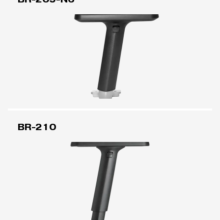
BR-210