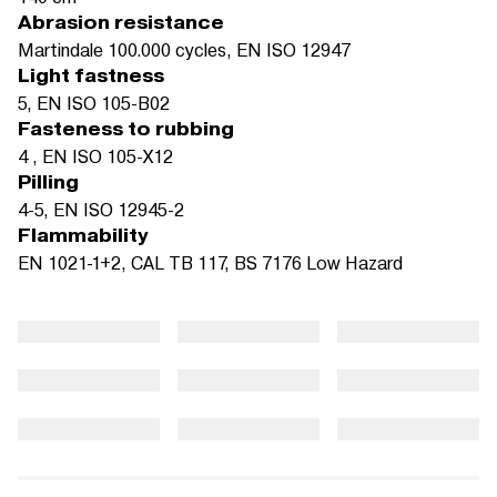
Abrasion resistance
Martindale 100.000 cycles, EN ISO 12947
Light fastness
5, EN ISO 105-B02
Fasteness to rubbing
4 , EN ISO 105-X12
Pilling
4-5, EN ISO 12945-2
Flammability
EN 1021-1+2, CAL TB 117, BS 7176 Low Hazard