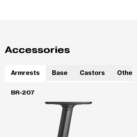
Accessories
Armrests
Base
Castors
Other
BR-207