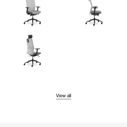
View all