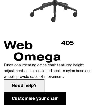
Web
405
Omega
Functional rotating office chair featuring height
adjustment and a cushioned seat. A nylon base and
wheels provide ease of movement.
Need help?
Customise your chair