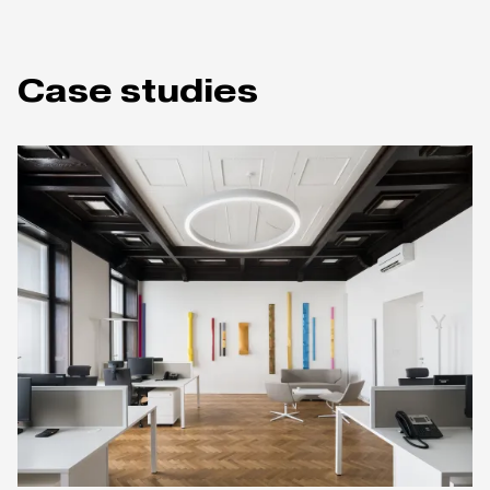
Case studies