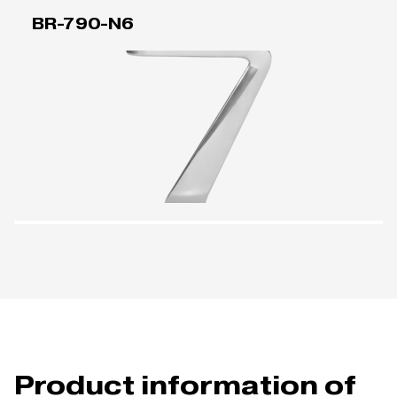
BR-790-N6
Product information of