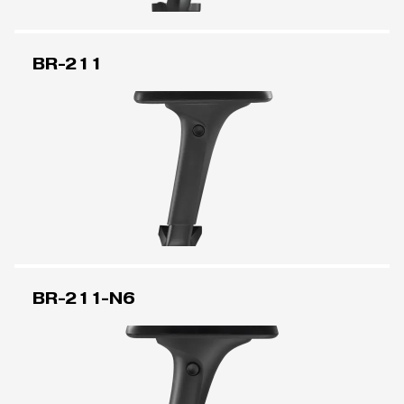
BR-211
BR-211-N6