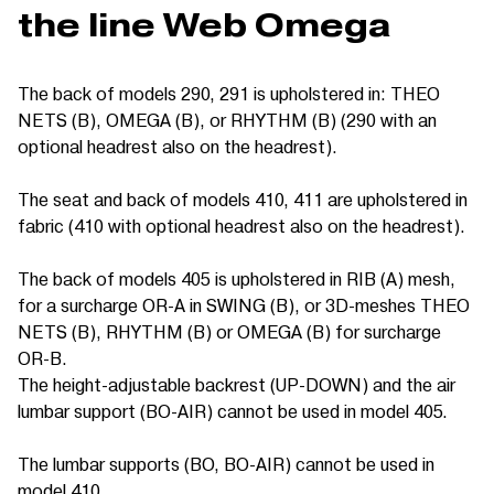
the line Web Omega
The back of models 290, 291 is upholstered in: THEO
NETS (B), OMEGA (B), or RHYTHM (B) (290 with an
optional headrest also on the headrest).
The seat and back of models 410, 411 are upholstered in
fabric (410 with optional headrest also on the headrest).
The back of models 405 is upholstered in RIB (A) mesh,
for a surcharge OR-A in SWING (B), or 3D-meshes THEO
NETS (B), RHYTHM (B) or OMEGA (B) for surcharge
OR-B.
The height-adjustable backrest (UP-DOWN) and the air
lumbar support (BO-AIR) cannot be used in model 405.
The lumbar supports (BO, BO-AIR) cannot be used in
model 410.