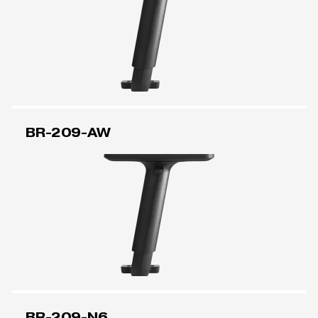
BR-209-AW
BR-209-N6