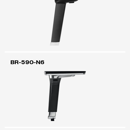
BR-590-N6