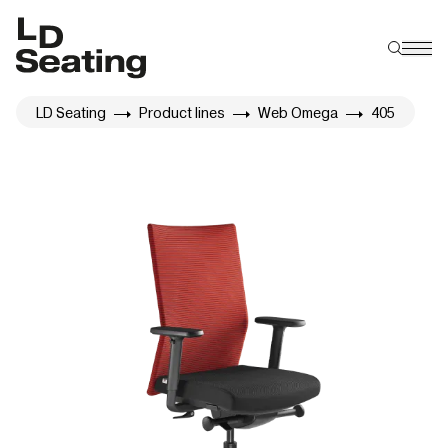
LD Seating
Product lines
Web Omega
405