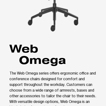
Web
Omega
The Web Omega series offers ergonomic office and
conference chairs designed for comfort and
support throughout the workday. Customers can
choose from a wide range of armrests, bases and
other accessories to tailor the chair to their needs.
With versatile design options, Web Omega is an