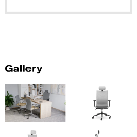
Gallery