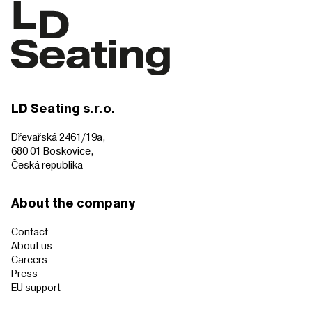
LD Seating s.r.o.
Dřevařská 2461/19a,
680 01 Boskovice,
Česká republika
About the company
Contact
About us
Careers
Press
EU support