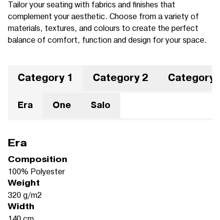
Tailor your seating with fabrics and finishes that
complement your aesthetic. Choose from a variety of
materials, textures, and colours to create the perfect
balance of comfort, function and design for your space.
Category 1
Category 2
Category 
Era
One
Salo
Era
Composition
100% Polyester
Weight
320 g/m2
Width
140 cm