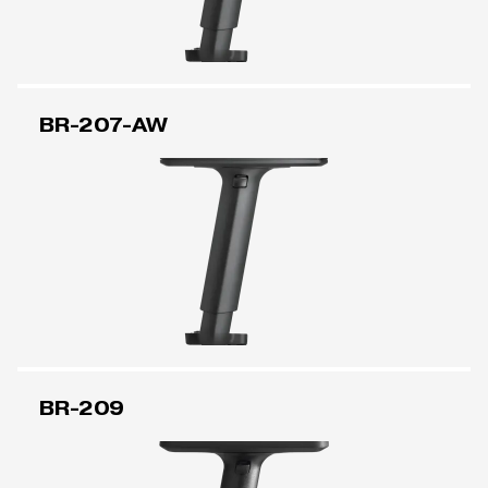
BR-207-AW
BR-209