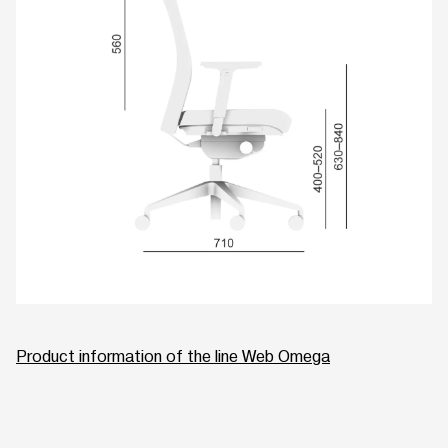
Product information of the line Web Omega