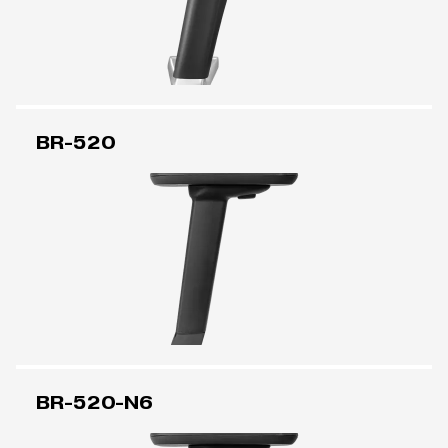
BR-520
BR-520-N6