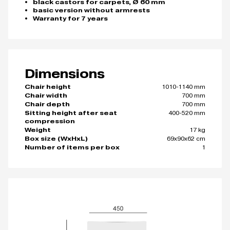
black castors for carpets, Ø 60 mm
basic version without armrests
Warranty for 7 years
Dimensions
1010-1140 mm
Chair height
700 mm
Chair width
700 mm
Chair depth
400-520 mm
Sitting height after seat
compression
17 kg
Weight
69x90x62 cm
Box size (WxHxL)
1
Number of items per box