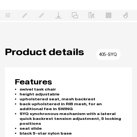
Product details
405-SYQ
Features
swivel task chair
height adjustable
upholstered seat, mesh backrest
back upholstered in RIB mesh, for an
additional fee in SWING
SYQ synchronous mechanism with a lateral
quick backrest tension adjustment, 5 locking
positions
seat slide
black 5-star nylon base