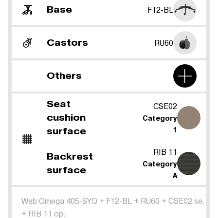
Base
F12-BL
Castors
RU60
Others
Seat
CSE02
cushion
Category
surface
1
RIB 11
Backrest
Category
surface
A
Web Omega 405-SYQ
+
F12-BL
+
RU60
+
CSE02 se.
+
RIB 11 op.