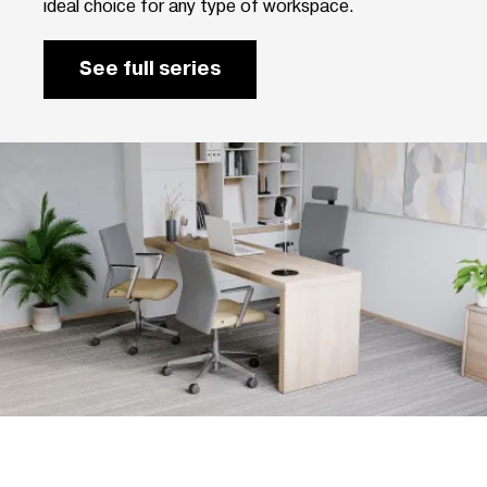
ideal choice for any type of workspace.
See full series