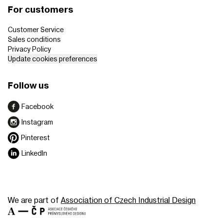
For customers
Customer Service
Sales conditions
Privacy Policy
Update cookies preferences
Follow us
Facebook
Instagram
Pinterest
LinkedIn
We are part of
Association of Czech Industrial Design