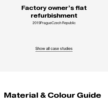
Factory owner’s flat
refurbishment
2019
Prague
Czech Republic
Show all case studies
Material & Colour Guide