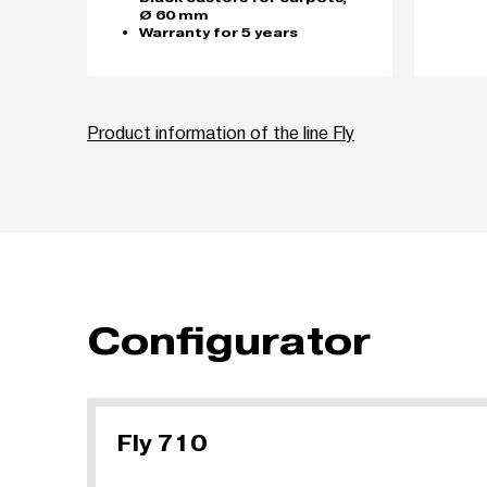
Ø 60 mm
Warranty for 5 years
Product information of the line Fly
Configurator
Fly 710