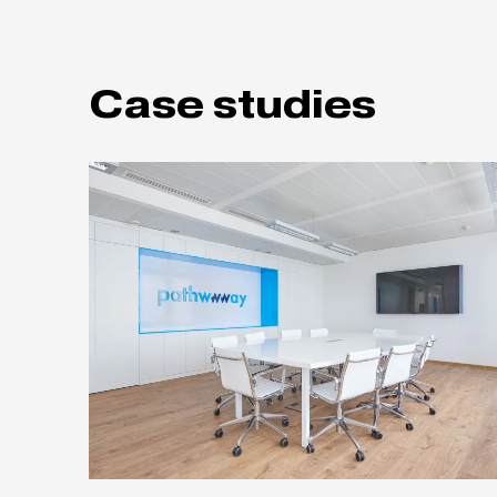
Case studies