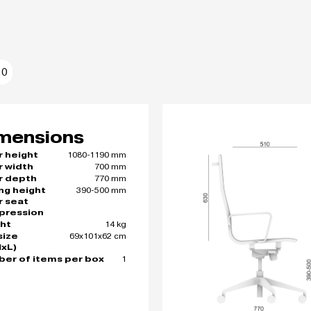
10
mensions
1080-1190 mm
r height
700 mm
r width
770 mm
r depth
390-500 mm
ing height
r seat
pression
14 kg
ht
69x101x62 cm
size
xL)
1
er of items per box