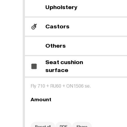
Upholstery
Castors
Others
Seat cushion
surface
Fly 710
+
RU60
+
ON1506 se.
Amount
Reset all
PDF
Share