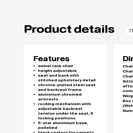
Product details
7
Features
Di
swivel task chair
Chai
height adjustable
Chai
seat and back with
Chai
stitched upholstery detail
Sitt
chrome-plated steel seat
afte
and backrest frame
com
aluminium chromed
Weig
armrests
Box 
rocking mechanism with
(WxH
adjustable backrest
Numb
tension under the seat, 5
locking positions
5-star aluminium base,
polished
black castors for carpets,