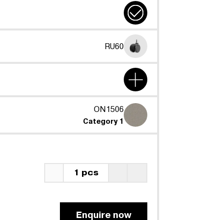
RU60
ON1506
Category 1
1 pcs
Enquire now