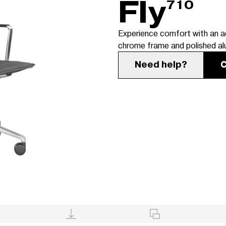
Fly
710
Experience comfort with an ad
chrome frame and polished a
Need help?
C