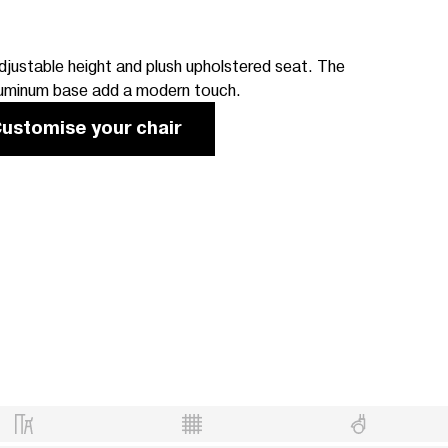
justable height and plush upholstered seat. The
luminum base add a modern touch.
ustomise your chair