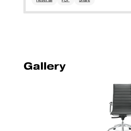
Gallery