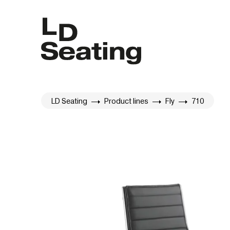
LD Seating
Product lines
Fly
710