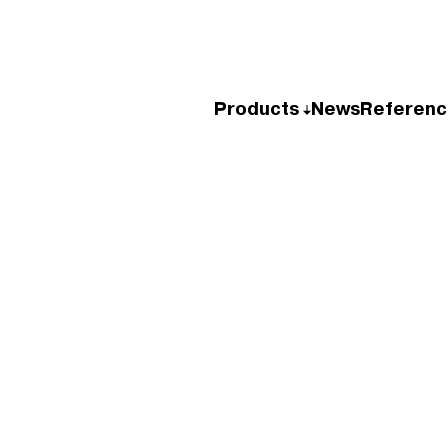
Products
News
Referenc