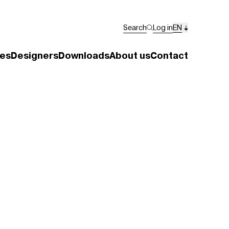
Search
Log in
EN
es
Designers
Downloads
About us
Contact