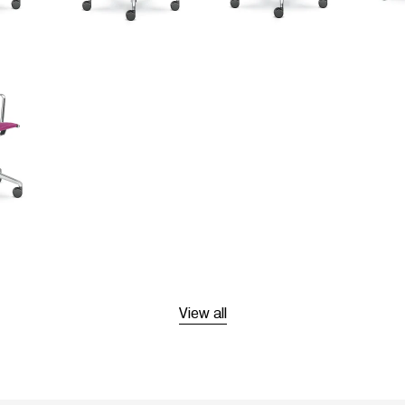
View all