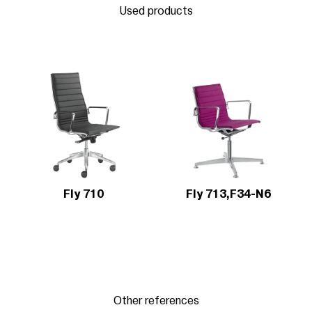
Used products
Fly 710
Fly 713,F34-N6
Other references