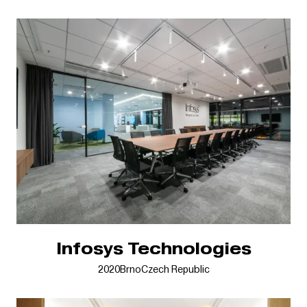
Infosys Technologies
2020
Brno
Czech Republic