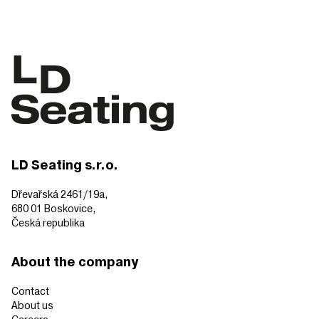
LD Seating s.r.o.
Dřevařská 2461/19a,
680 01 Boskovice,
Česká republika
About the company
Contact
About us