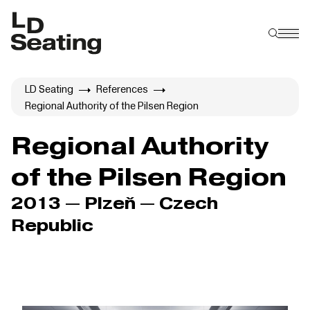
LD Seating
References
Regional Authority of the Pilsen Region
Regional Authority
of the Pilsen Region
2013 — Plzeň — Czech
Republic