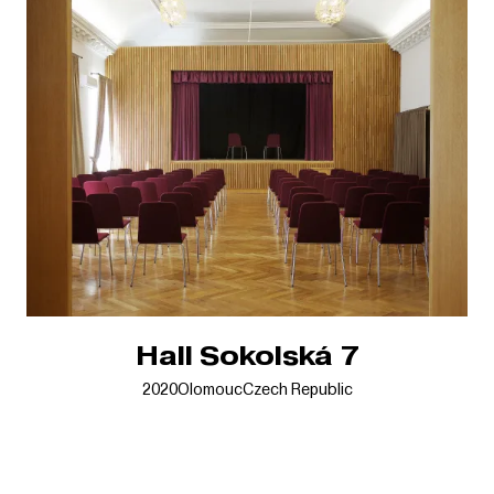
Hall Sokolská 7
2020
Olomouc
Czech Republic