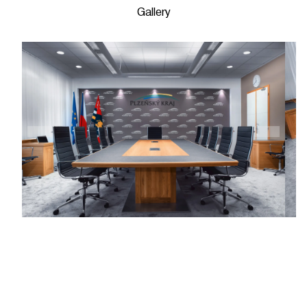
Gallery