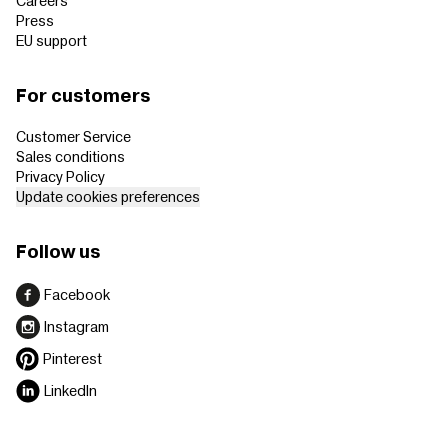
Careers
Press
EU support
For customers
Customer Service
Sales conditions
Privacy Policy
Update cookies preferences
Follow us
Facebook
Instagram
Pinterest
LinkedIn