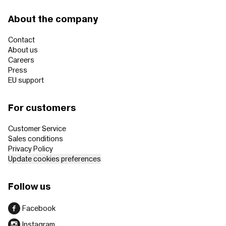
About the company
Contact
About us
Careers
Press
EU support
For customers
Customer Service
Sales conditions
Privacy Policy
Update cookies preferences
Follow us
Facebook
Instagram