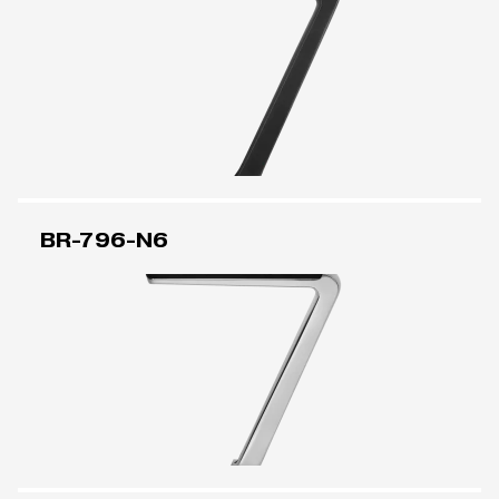
BR-796-N6