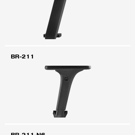
BR-211
BR-211-N6