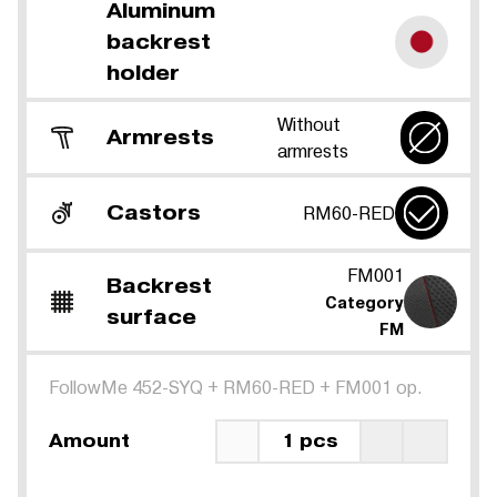
Aluminum
backrest
holder
Without
Armrests
armrests
Castors
RM60-RED
FM001
Backrest
Category
surface
FM
FollowMe 452-SYQ
+
RM60-RED
+
FM001 op.
Amount
1 pcs