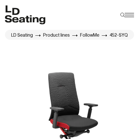
LD Seating
Product lines
FollowMe
452-SYQ