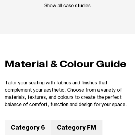
Show all case studies
Material & Colour Guide
Tailor your seating with fabrics and finishes that
complement your aesthetic. Choose from a variety of
materials, textures, and colours to create the perfect
balance of comfort, function and design for your space.
Category 6
Category FM