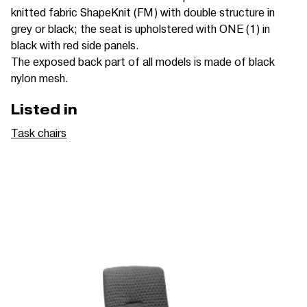
knitted fabric ShapeKnit (FM) with double structure in
grey or black; the seat is upholstered with ONE (1) in
black with red side panels.
The exposed back part of all models is made of black
nylon mesh.
Listed in
Task chairs