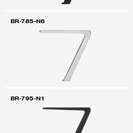
BR-785-N6
BR-795-N1