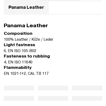
Panama Leather
Panama Leather
Composition
100% Leather / Kůže / Leder
Light fastness
6, EN ISO 105-B02
Fasteness to rubbing
4, EN ISO 11640
Flammability
EN 1021-1+2, CAL TB 117