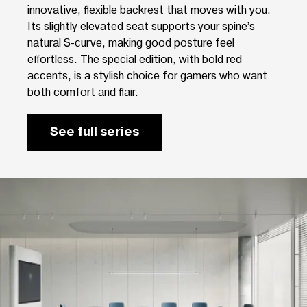
innovative, flexible backrest that moves with you.
Its slightly elevated seat supports your spine’s
natural S-curve, making good posture feel
effortless. The special edition, with bold red
accents, is a stylish choice for gamers who want
both comfort and flair.
See full series