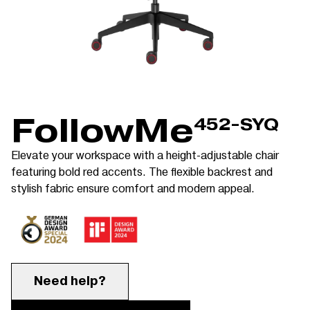
FollowMe
452-SYQ
Elevate your workspace with a height-adjustable chair
featuring bold red accents. The flexible backrest and
stylish fabric ensure comfort and modern appeal.
Need help?