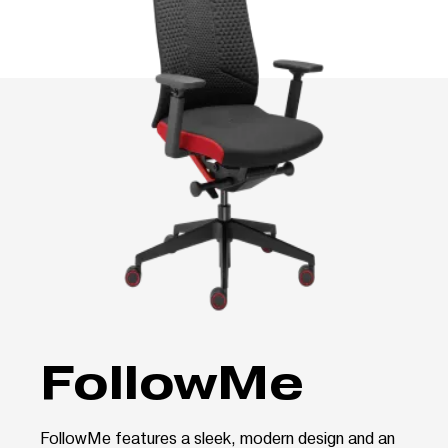
FollowMe
FollowMe features a sleek, modern design and an