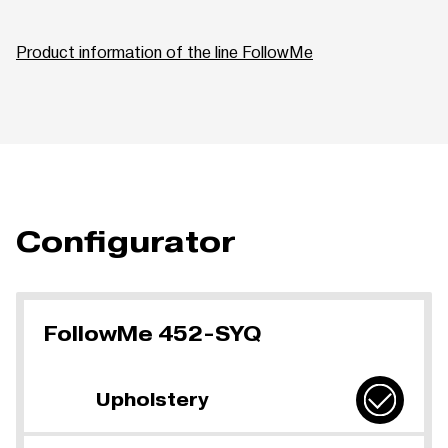
Product information of the line FollowMe
Configurator
FollowMe 452-SYQ
Upholstery