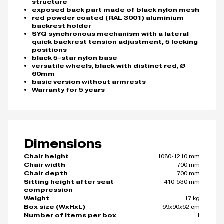
structure
exposed back part made of black nylon mesh
red powder coated (RAL 3001) aluminium
backrest holder
SYQ synchronous mechanism with a lateral
quick backrest tension adjustment, 5 locking
positions
black 5-star nylon base
versatile wheels, black with distinct red, Ø
60mm
basic version without armrests
Warranty for 5 years
Dimensions
1080-1210 mm
Chair height
700 mm
Chair width
700 mm
Chair depth
410-530 mm
Sitting height after seat
compression
17 kg
Weight
69x90x62 cm
Box size (WxHxL)
1
Number of items per box