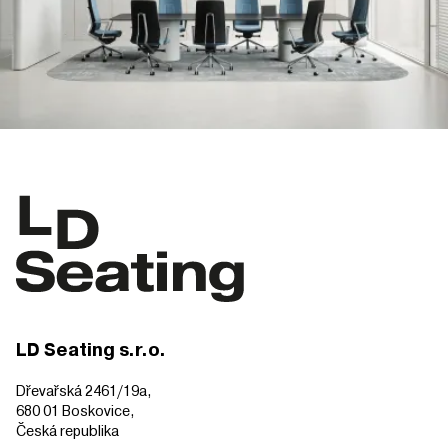
LD Seating s.r.o.
Dřevařská 2461/19a,
680 01 Boskovice,
Česká republika