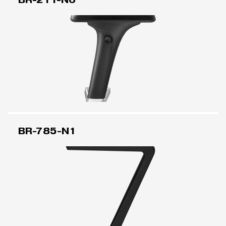
BR-785-N1