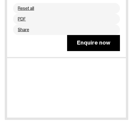
Reset all
PDF
Share
Enquire now