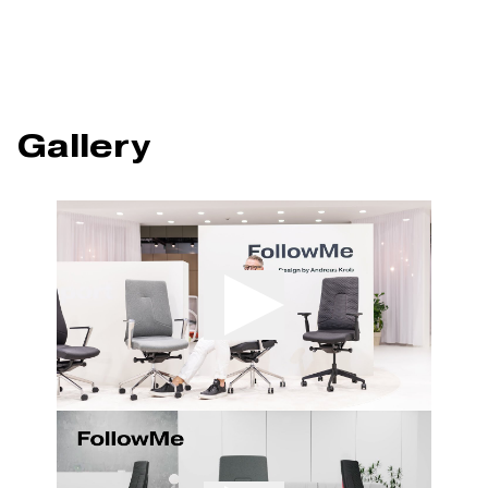
Gallery