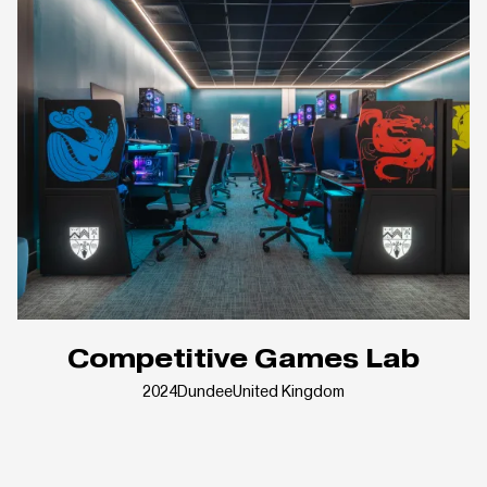
Competitive Games Lab
2024
Dundee
United Kingdom