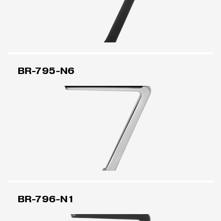
BR-795-N6
BR-796-N1