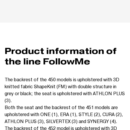
Product information of
the line FollowMe
The backrest of the 450 models is upholstered with 3D
knitted fabric ShapeKnit (FM) with double structure in
grey or black; the seat is upholstered with ATHLON PLUS
(3).
Both the seat and the backrest of the 451 models are
upholstered with ONE (1), ERA (1), STYLE (2), CURA (2),
ATHLON PLUS (3), SILVERTEX (3) and SYNERGY (4).
The backrest of the 452 model is upholstered with 3D