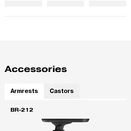
Accessories
Armrests
Castors
BR-212