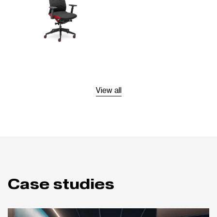
View all
Case studies