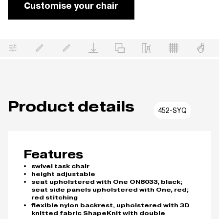
Customise your chair
Product details
452-SYQ
Features
swivel task chair
height adjustable
seat upholstered with One ON8033, black;
seat side panels upholstered with One, red;
red stitching
flexible nylon backrest, upholstered with 3D
knitted fabric ShapeKnit with double