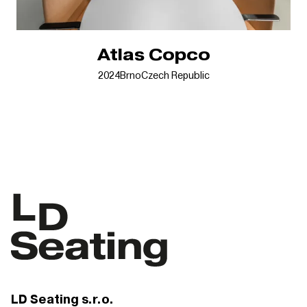
Atlas Copco
2024
Brno
Czech Republic
LD Seating s.r.o.