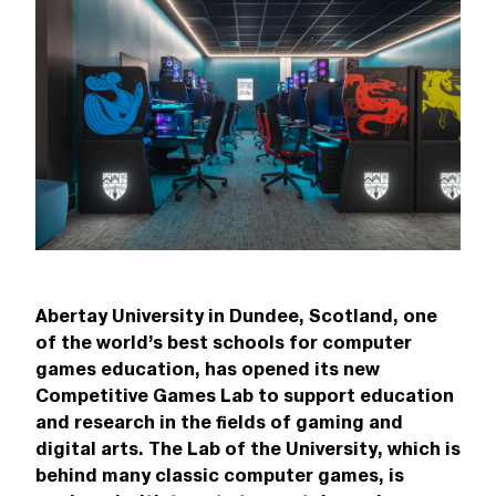
Abertay University in Dundee, Scotland, one
of the world’s best schools for computer
games education, has opened its new
Competitive Games Lab to support education
and research in the fields of gaming and
digital arts. The Lab of the University, which is
behind many classic computer games, is