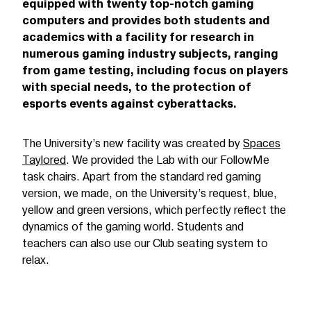
equipped with twenty top-notch gaming
computers and provides both students and
academics with a facility for research in
numerous gaming industry subjects, ranging
from game testing, including focus on players
with special needs, to the protection of
esports events against cyberattacks.
The University’s new facility was created by
Spaces
Taylored
. We provided the Lab with our FollowMe
task chairs. Apart from the standard red gaming
version, we made, on the University’s request, blue,
yellow and green versions, which perfectly reflect the
dynamics of the gaming world. Students and
teachers can also use our Club seating system to
relax.