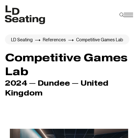
LD Seating
References
Competitive Games Lab
Competitive Games
Lab
2024 — Dundee — United
Kingdom