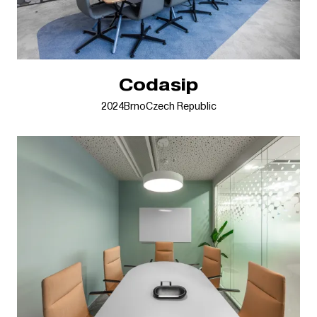
Codasip
2024
Brno
Czech Republic