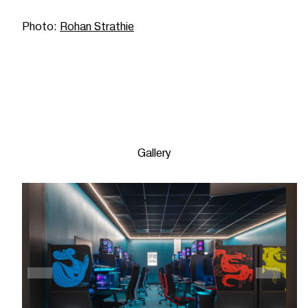
Photo:
Rohan Strathie
Gallery