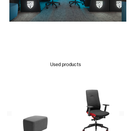
Used products