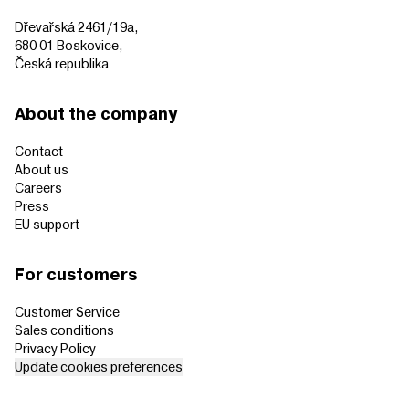
Dřevařská 2461/19a,
680 01 Boskovice,
Česká republika
About the company
Contact
About us
Careers
Press
EU support
For customers
Customer Service
Sales conditions
Privacy Policy
Update cookies preferences