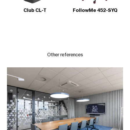
Club CL-T
FollowMe 452-SYQ
Other references