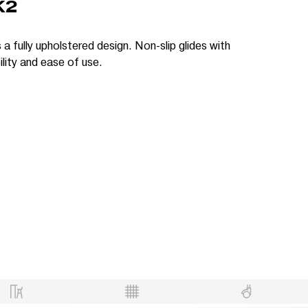
K2
 a fully upholstered design. Non-slip glides with
lity and ease of use.