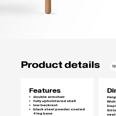
Product details
N
Features
Di
double armchair
Heig
fully upholstered shell
Widt
low backrest
Dep
black steel powder coated
Sitt
4 leg base
seat