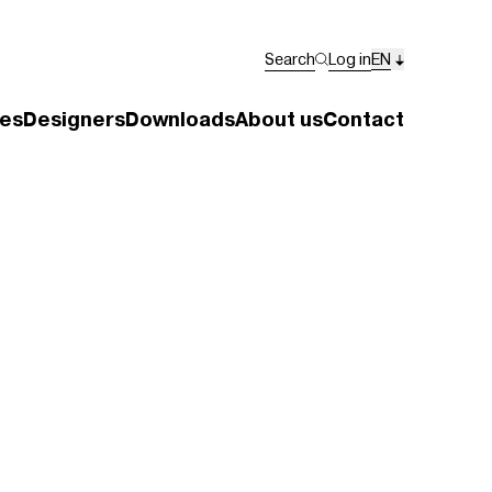
Search
Log in
EN
es
Designers
Downloads
About us
Contact