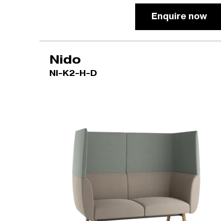
Enquire now
Nido
NI-K2-H-D