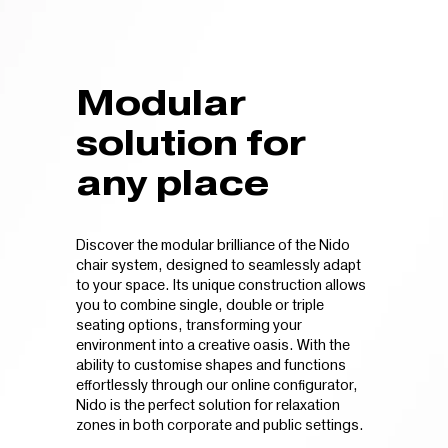
Modular
solution for
any place
Discover the modular brilliance of the Nido
chair system, designed to seamlessly adapt
to your space. Its unique construction allows
you to combine single, double or triple
seating options, transforming your
environment into a creative oasis. With the
ability to customise shapes and functions
effortlessly through our online configurator,
Nido is the perfect solution for relaxation
zones in both corporate and public settings.