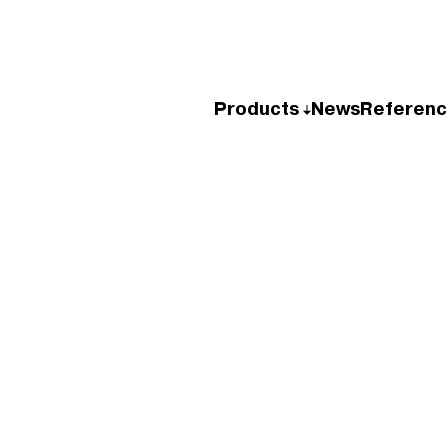
Products
News
Referenc