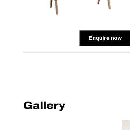
Enquire now
Gallery