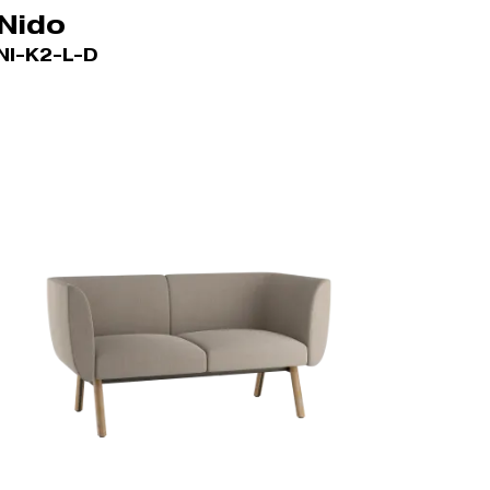
Nido
NI-K2-L-D