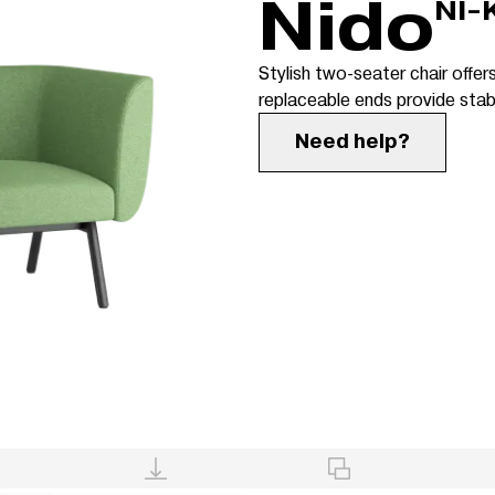
Nido
NI-
Stylish two-seater chair offers
replaceable ends provide stabi
Need help?