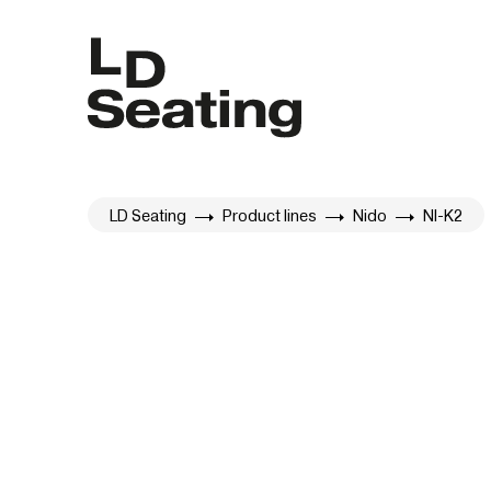
LD Seating
Product lines
Nido
NI-K2