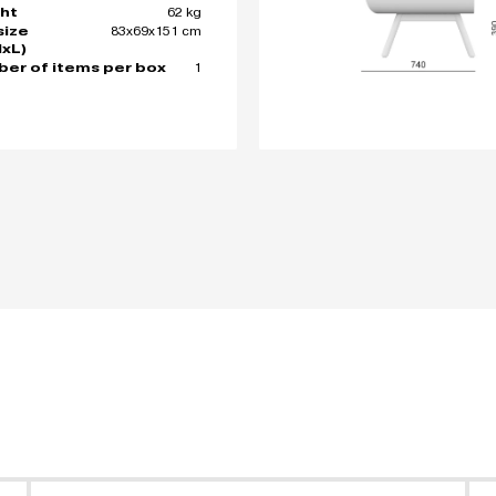
62 kg
ht
83x69x151 cm
size
xL)
1
er of items per box