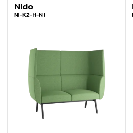
Nido
NI-K2-H-N1