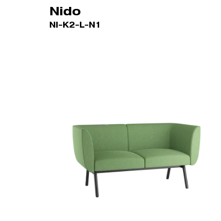
Nido
NI-K2-L-N1