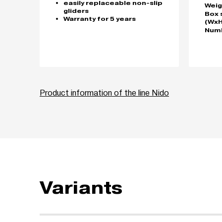
easily replaceable non-slip
Weig
gliders
Box 
Warranty for 5 years
(WxH
Numb
Product information of the line Nido
Variants