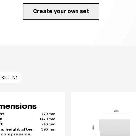
Create your own set
I-K2-L-N1
mensions
770 mm
ht
1470 mm
h
740 mm
th
390 mm
ing height after
 compression