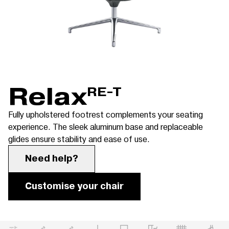
Relax
RE-T
Fully upholstered footrest complements your seating
experience. The sleek aluminum base and replaceable
glides ensure stability and ease of use.
Need help?
Customise your chair