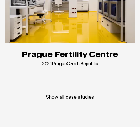
Prague Fertility Centre
2021
Prague
Czech Republic
Show all case studies