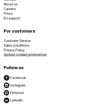
About us
Careers
Press
EU support
For customers
Customer Service
Sales conditions
Privacy Policy
Update cookies preferences
Follow us
Facebook
Instagram
Pinterest
LinkedIn