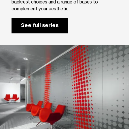
backrest choices and a range of bases to
complement your aesthetic.
See full series