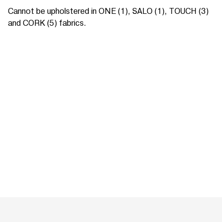
Cannot be upholstered in ONE (1), SALO (1), TOUCH (3)
and CORK (5) fabrics.