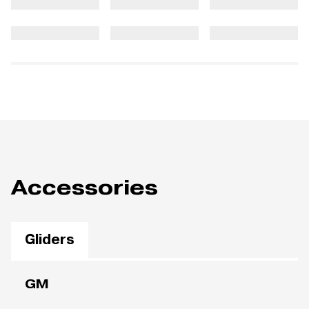
Accessories
Gliders
GM