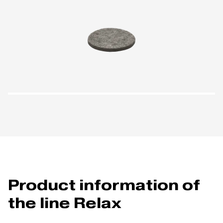
Product information of
the line Relax