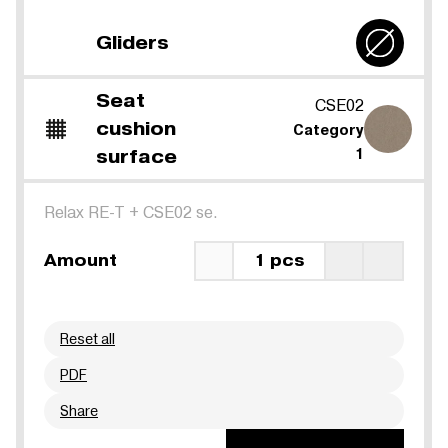
Gliders
Seat
CSE02
cushion
Category
surface
1
Relax RE-T
+
CSE02 se.
Amount
1 pcs
Reset all
PDF
Share