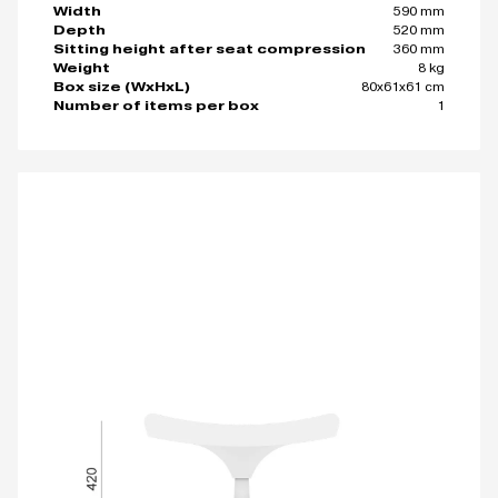
590 mm
Width
520 mm
Depth
360 mm
Sitting height after seat compression
8 kg
Weight
80x61x61 cm
Box size (WxHxL)
1
Number of items per box