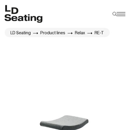
LD Seating
Product lines
Relax
RE-T