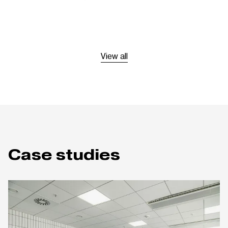
View all
Case studies