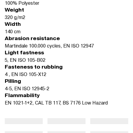
100% Polyester
Weight
320 g/m2
Width
140 cm
Abrasion resistance
Martindale 100.000 cycles, EN ISO 12947
Light fastness
5, EN ISO 105-B02
Fasteness to rubbing
4 , EN ISO 105-X12
Pilling
4-5, EN ISO 12945-2
Flammability
EN 1021-1+2, CAL TB 117, BS 7176 Low Hazard