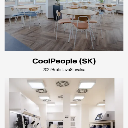
CoolPeople (SK)
2022
Bratislava
Slovakia