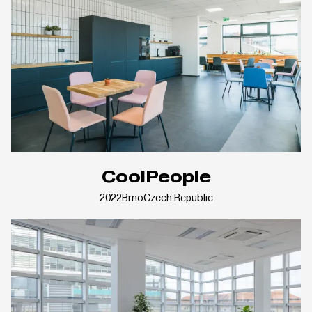
CoolPeople
2022
Brno
Czech Republic