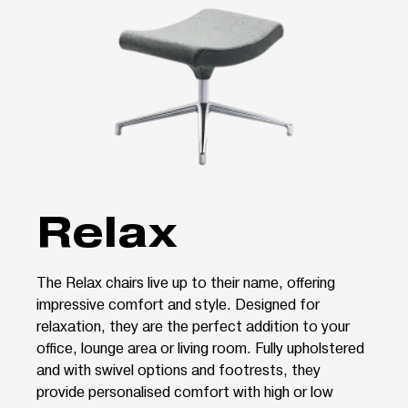
Relax
The Relax chairs live up to their name, offering
impressive comfort and style. Designed for
relaxation, they are the perfect addition to your
office, lounge area or living room. Fully upholstered
and with swivel options and footrests, they
provide personalised comfort with high or low