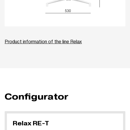
Product information of the line Relax
Configurator
Relax RE-T