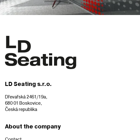
LD Seating s.r.o.
Dřevařská 2461/19a,
680 01 Boskovice,
Česká republika
About the company
Contact