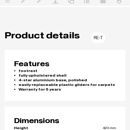
Product details
RE-T
Features
footrest
fully upholstered shell
4-star aluminium base, polished
easily replaceable plastic gliders for carpets
Warranty for 5 years
Dimensions
420 mm
Height