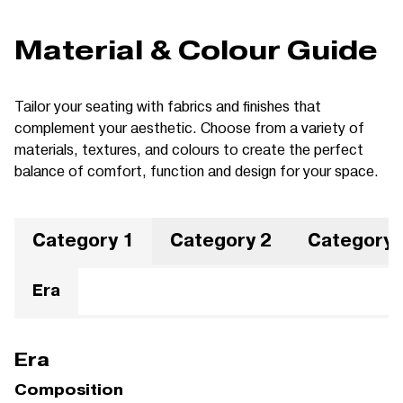
Material & Colour Guide
Tailor your seating with fabrics and finishes that
complement your aesthetic. Choose from a variety of
materials, textures, and colours to create the perfect
balance of comfort, function and design for your space.
Category 1
Category 2
Category 
Era
Era
Composition