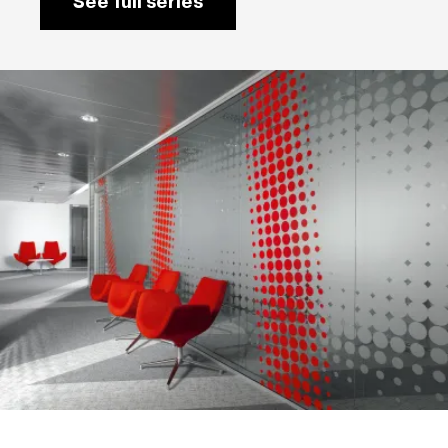
See full series