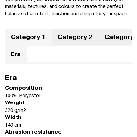
materials, textures, and colours to create the perfect
balance of comfort, function and design for your space.
Category 1
Category 2
Category 
Era
Era
Composition
100% Polyester
Weight
320 g/m2
Width
140 cm
Abrasion resistance