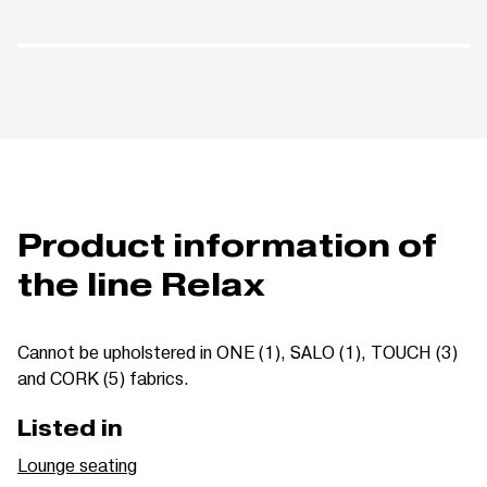
Product information of
the line Relax
Cannot be upholstered in ONE (1), SALO (1), TOUCH (3)
and CORK (5) fabrics.
Listed in
Lounge seating