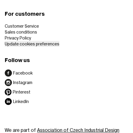
For customers
Customer Service
Sales conditions
Privacy Policy
Update cookies preferences
Follow us
Facebook
Instagram
Pinterest
LinkedIn
We are part of
Association of Czech Industrial Design