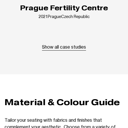
Prague Fertility Centre
2021
Prague
Czech Republic
Show all case studies
Material & Colour Guide
Tailor your seating with fabrics and finishes that
complement your aesthetic. Choose from a variety of