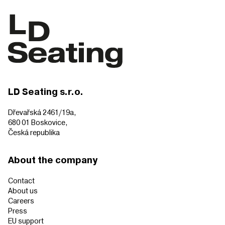
LD Seating s.r.o.
Dřevařská 2461/19a,
680 01 Boskovice,
Česká republika
About the company
Contact
About us
Careers
Press
EU support