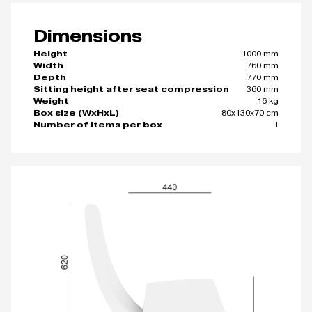
Dimensions
1000 mm
Height
760 mm
Width
770 mm
Depth
360 mm
Sitting height after seat compression
16 kg
Weight
80x130x70 cm
Box size (WxHxL)
1
Number of items per box