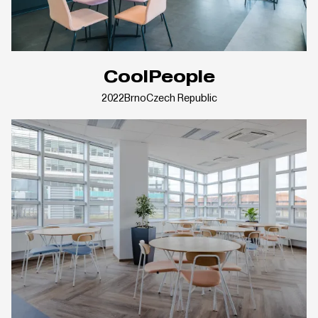
CoolPeople
2022
Brno
Czech Republic