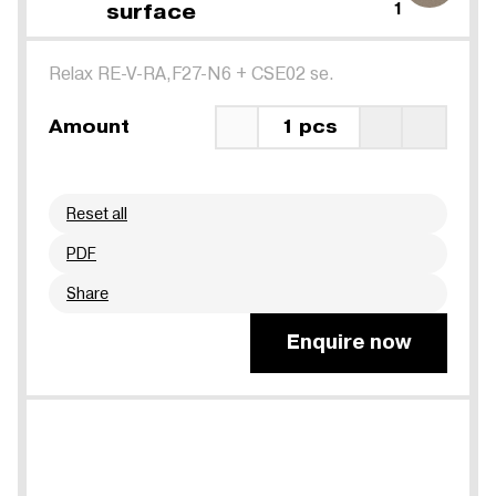
surface
1
Relax RE-V-RA,F27-N6
+
CSE02 se.
Amount
1 pcs
Reset all
PDF
Share
Enquire now