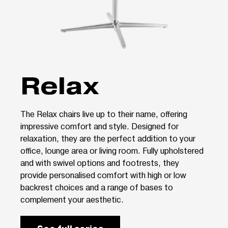
Relax
The Relax chairs live up to their name, offering
impressive comfort and style. Designed for
relaxation, they are the perfect addition to your
office, lounge area or living room. Fully upholstered
and with swivel options and footrests, they
provide personalised comfort with high or low
backrest choices and a range of bases to
complement your aesthetic.