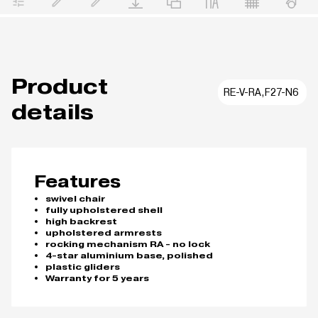
Product
RE-V-RA,F27-N6
details
Features
swivel chair
fully upholstered shell
high backrest
upholstered armrests
rocking mechanism RA - no lock
4-star aluminium base, polished
plastic gliders
Warranty for 5 years