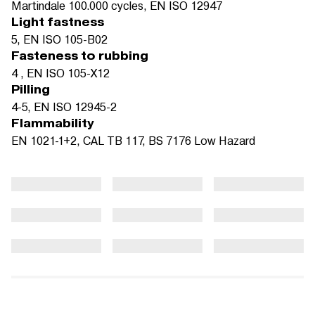
Martindale 100.000 cycles, EN ISO 12947
Light fastness
5, EN ISO 105-B02
Fasteness to rubbing
4 , EN ISO 105-X12
Pilling
4-5, EN ISO 12945-2
Flammability
EN 1021-1+2, CAL TB 117, BS 7176 Low Hazard