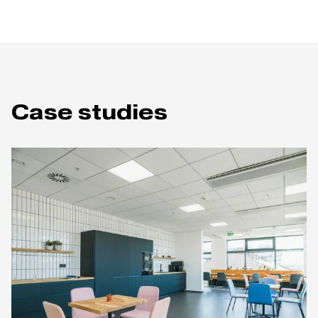
Case studies