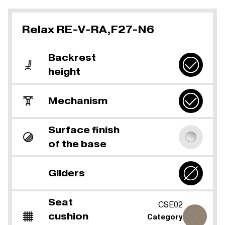
Relax RE-V-RA,F27-N6
Backrest
height
Mechanism
Surface finish
of the base
Gliders
Seat
CSE02
cushion
Category