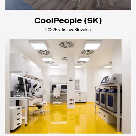
CoolPeople (SK)
2022
Bratislava
Slovakia