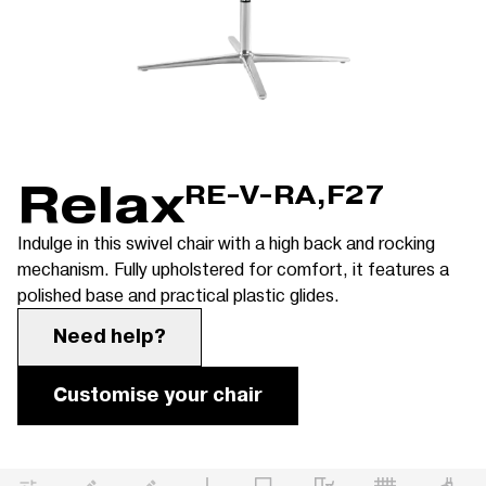
Relax
RE-V-RA,F27
Indulge in this swivel chair with a high back and rocking
mechanism. Fully upholstered for comfort, it features a
polished base and practical plastic glides.
Need help?
Customise your chair