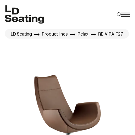
LD Seating
Product lines
Relax
RE-V-RA,F27