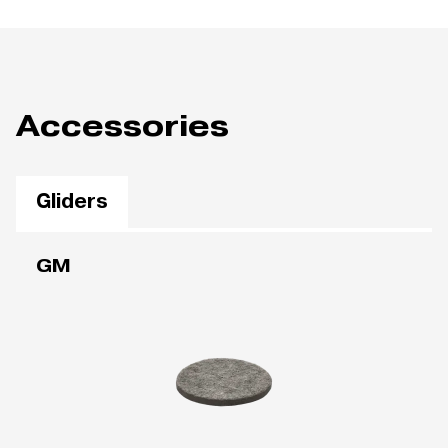
Accessories
Gliders
GM