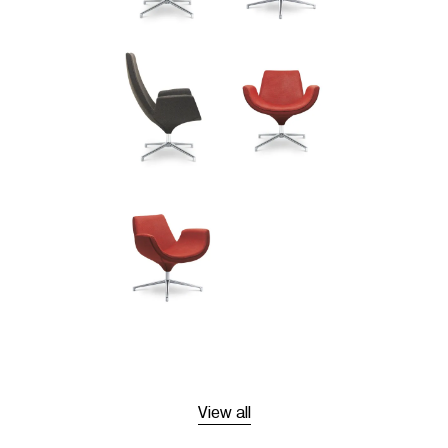
View all