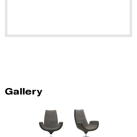
Gallery