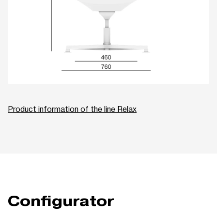
Product information of the line Relax
Configurator