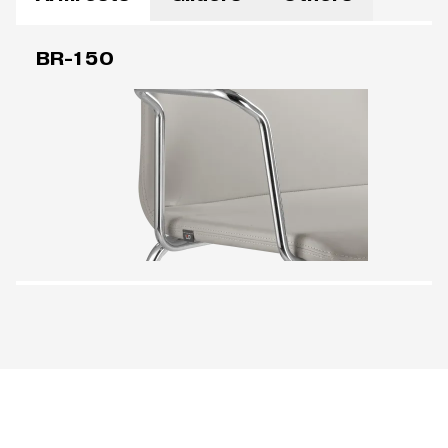
BR-150