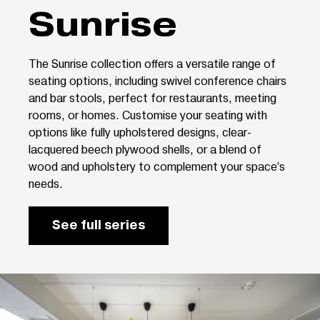
Sunrise
The Sunrise collection offers a versatile range of
seating options, including swivel conference chairs
and bar stools, perfect for restaurants, meeting
rooms, or homes. Customise your seating with
options like fully upholstered designs, clear-
lacquered beech plywood shells, or a blend of
wood and upholstery to complement your space’s
needs.
See full series