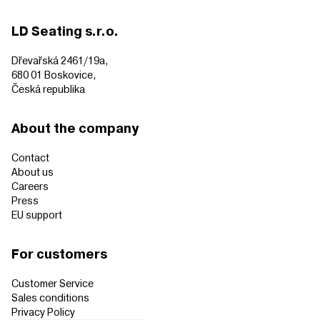
LD Seating s.r.o.
Dřevařská 2461/19a,
680 01 Boskovice,
Česká republika
About the company
Contact
About us
Careers
Press
EU support
For customers
Customer Service
Sales conditions
Privacy Policy