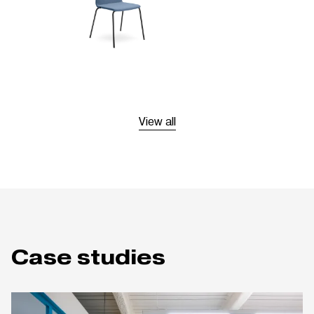
View all
Case studies