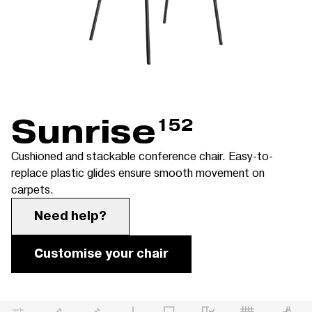
Sunrise
152
Cushioned and stackable conference chair. Easy-to-
replace plastic glides ensure smooth movement on
carpets.
Need help?
Customise your chair