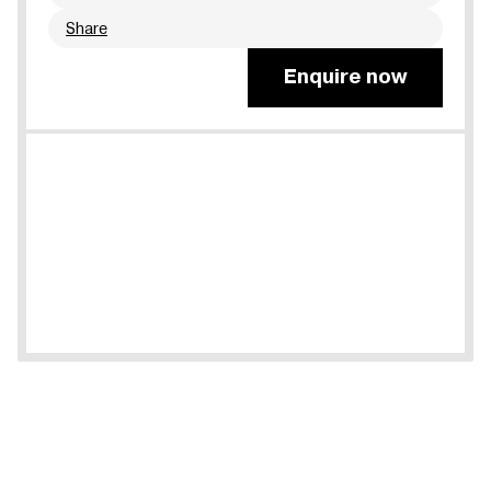
Share
Enquire now