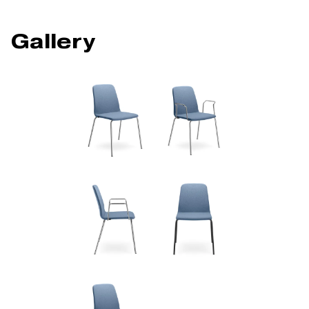
Gallery