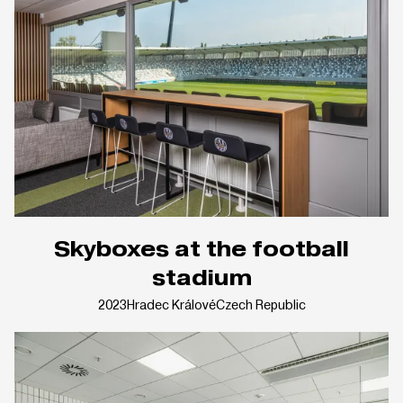
Skyboxes at the football
stadium
2023
Hradec Králové
Czech Republic