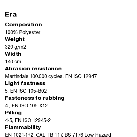
Era
Composition
100% Polyester
Weight
320 g/m2
Width
140 cm
Abrasion resistance
Martindale 100.000 cycles, EN ISO 12947
Light fastness
5, EN ISO 105-B02
Fasteness to rubbing
4 , EN ISO 105-X12
Pilling
4-5, EN ISO 12945-2
Flammability
EN 1021-1+2, CAL TB 117, BS 7176 Low Hazard