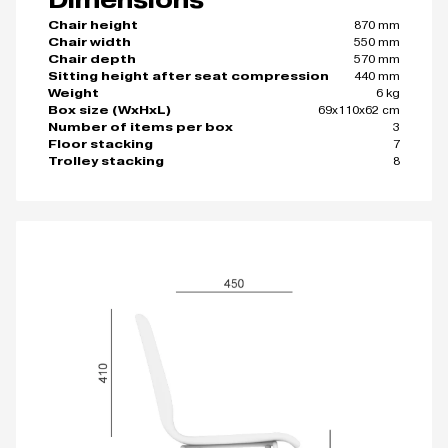
870 mm
Chair height
550 mm
Chair width
570 mm
Chair depth
440 mm
Sitting height after seat compression
6 kg
Weight
69x110x62 cm
Box size (WxHxL)
3
Number of items per box
7
Floor stacking
8
Trolley stacking