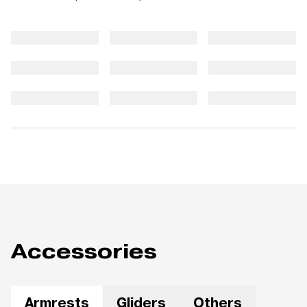
Accessories
Armrests
Gliders
Others