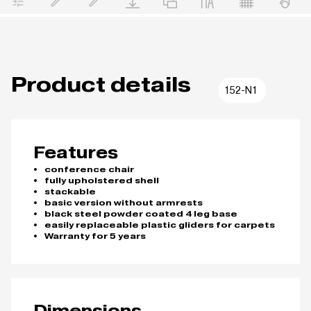
Product details
152-N1
Features
conference chair
fully upholstered shell
stackable
basic version without armrests
black steel powder coated 4 leg base
easily replaceable plastic gliders for carpets
Warranty for 5 years
Dimensions