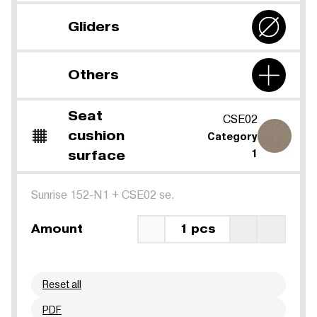
Gliders
Others
Seat
CSE02
cushion
Category
surface
1
Sunrise 152-N1
+
CSE02 se.
Amount
1 pcs
Reset all
PDF