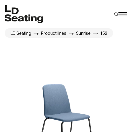
LD Seating
Product lines
Sunrise
152