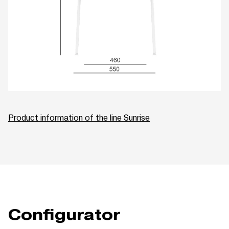
Product information of the line Sunrise
Configurator