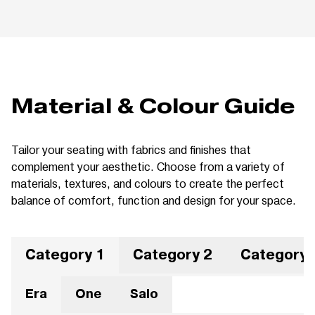
Material & Colour Guide
Tailor your seating with fabrics and finishes that
complement your aesthetic. Choose from a variety of
materials, textures, and colours to create the perfect
balance of comfort, function and design for your space.
Category 1
Category 2
Category 
Era
One
Salo