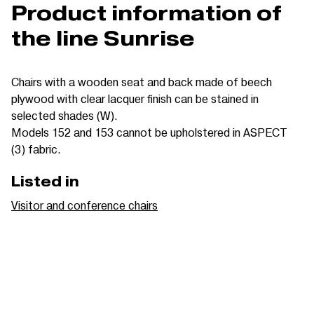
Product information of
the line Sunrise
Chairs with a wooden seat and back made of beech
plywood with clear lacquer finish can be stained in
selected shades (W).
Models 152 and 153 cannot be upholstered in ASPECT
(3) fabric.
Listed in
Visitor and conference chairs