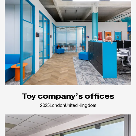
Toy company’s offices
2025
London
United Kingdom