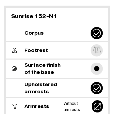
Sunrise 152-N1
Corpus
Footrest
Surface finish
of the base
Upholstered
armrests
Without
Armrests
armrests