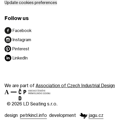
Update cookies preferences
Follow us
Facebook
Instagram
Pinterest
LinkedIn
We are part of
Association of Czech Industrial Design
© 2026 LD Seating s.r.o.
design
petrkincl.info
development
jagu.cz