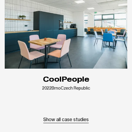
CoolPeople
2022
Brno
Czech Republic
Show all case studies