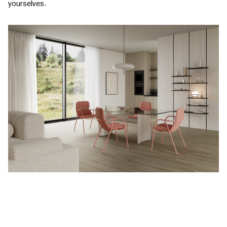
yourselves.