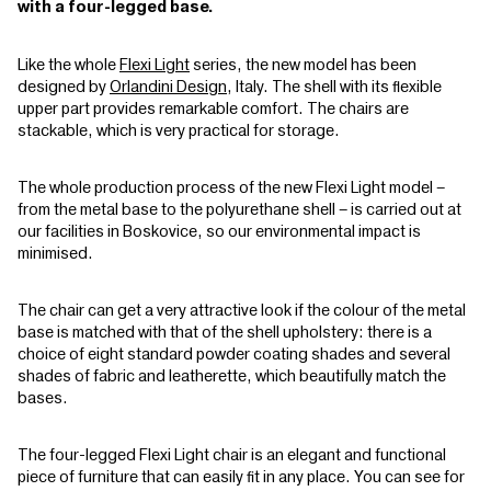
with a four-legged base.
Like the whole
Flexi Light
series, the new model has been
designed by
Orlandini Design
, Italy. The shell with its flexible
upper part provides remarkable comfort. The chairs are
stackable, which is very practical for storage.
The whole production process of the new Flexi Light model –
from the metal base to the polyurethane shell – is carried out at
our facilities in Boskovice, so our environmental impact is
minimised.
The chair can get a very attractive look if the colour of the metal
base is matched with that of the shell upholstery: there is a
choice of eight standard powder coating shades and several
shades of fabric and leatherette, which beautifully match the
bases.
The four-legged Flexi Light chair is an elegant and functional
piece of furniture that can easily fit in any place. You can see for