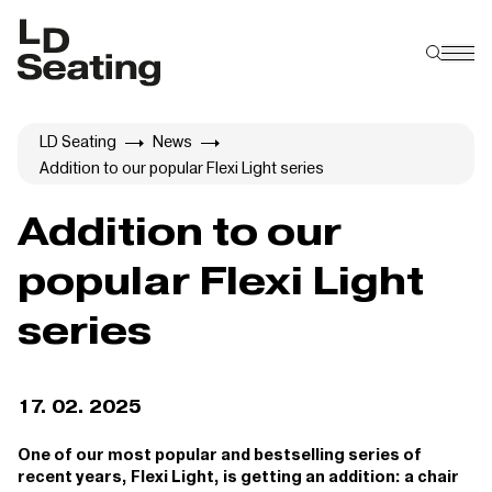
LD Seating
News
Addition to our popular Flexi Light series
Addition to our
popular Flexi Light
series
17. 02. 2025
One of our most popular and bestselling series of
recent years, Flexi Light, is getting an addition: a chair