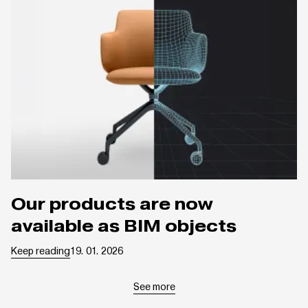
Our products are now
available as BIM objects
Keep reading
19. 01. 2026
See more