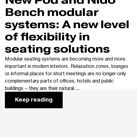
Bench modular
systems: A new level
of flexibility in
seating solutions
Modular seating systems are becoming more and more
important in modern interiors. Relaxation zones, lounges
or informal places for short meetings are no longer only
complementary parts of offices, hotels and public
buildings – they are their natural ...
Keep reading