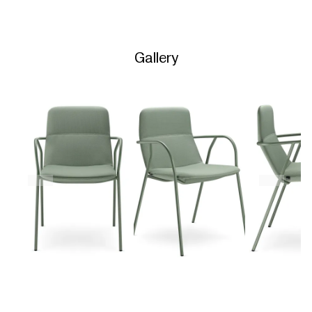
Gallery