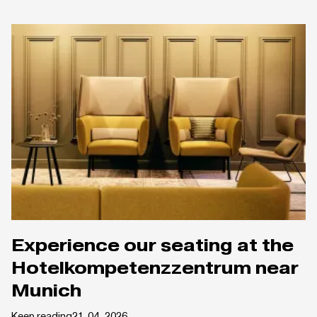
Experience our seating at the
Hotelkompetenzzentrum near
Munich
Keep reading
21. 04. 2026