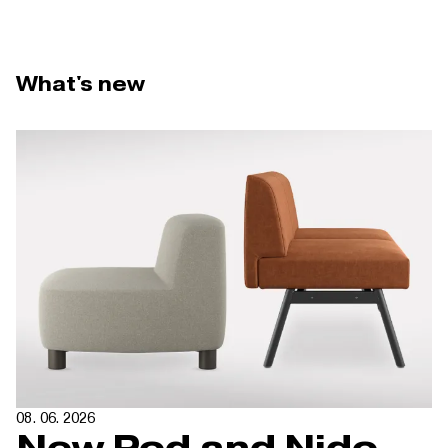
What's new
08. 06. 2026
New Pod and Nido