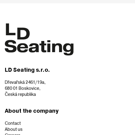
LD Seating s.r.o.
Dřevařská 2461/19a,
680 01 Boskovice,
Česká republika
About the company
Contact
About us