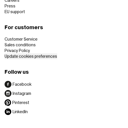
Careers
Press
EU support
For customers
Customer Service
Sales conditions
Privacy Policy
Update cookies preferences
Follow us
Facebook
Instagram
Pinterest
LinkedIn