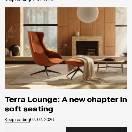
Terra Lounge: A new chapter in
soft seating
Keep reading
02. 02. 2026